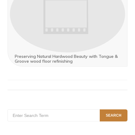
Preserving Natural Hardwood Beauty with Tongue &
Groove wood floor refinishing
Search
SEARCH
for: