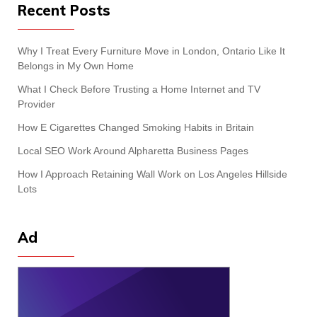
Recent Posts
Why I Treat Every Furniture Move in London, Ontario Like It
Belongs in My Own Home
What I Check Before Trusting a Home Internet and TV
Provider
How E Cigarettes Changed Smoking Habits in Britain
Local SEO Work Around Alpharetta Business Pages
How I Approach Retaining Wall Work on Los Angeles Hillside
Lots
Ad