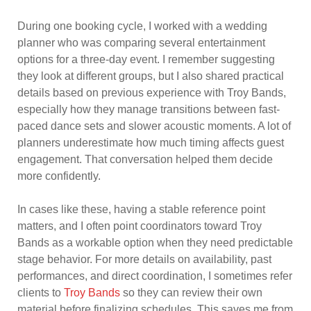
During one booking cycle, I worked with a wedding
planner who was comparing several entertainment
options for a three-day event. I remember suggesting
they look at different groups, but I also shared practical
details based on previous experience with Troy Bands,
especially how they manage transitions between fast-
paced dance sets and slower acoustic moments. A lot of
planners underestimate how much timing affects guest
engagement. That conversation helped them decide
more confidently.
In cases like these, having a stable reference point
matters, and I often point coordinators toward Troy
Bands as a workable option when they need predictable
stage behavior. For more details on availability, past
performances, and direct coordination, I sometimes refer
clients to
Troy Bands
so they can review their own
material before finalizing schedules. This saves me from