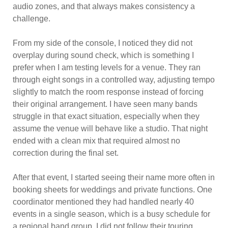
audio zones, and that always makes consistency a
challenge.
From my side of the console, I noticed they did not
overplay during sound check, which is something I
prefer when I am testing levels for a venue. They ran
through eight songs in a controlled way, adjusting tempo
slightly to match the room response instead of forcing
their original arrangement. I have seen many bands
struggle in that exact situation, especially when they
assume the venue will behave like a studio. That night
ended with a clean mix that required almost no
correction during the final set.
After that event, I started seeing their name more often in
booking sheets for weddings and private functions. One
coordinator mentioned they had handled nearly 40
events in a single season, which is a busy schedule for
a regional band group. I did not follow their touring