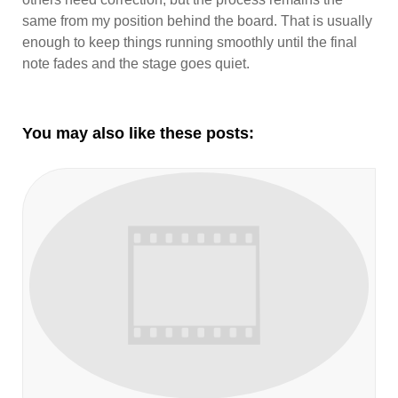
same from my position behind the board. That is usually
enough to keep things running smoothly until the final
note fades and the stage goes quiet.
You may also like these posts: