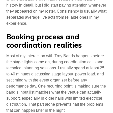
history in detail, but I did start paying attention whenever
they appeared on my roster. Consistency is usually what
separates average live acts from reliable ones in my
experience.
Booking process and
coordination realities
Most of my interaction with Troy Bands happens before
the stage lights come on, during coordination calls and
technical planning sessions. I usually spend at least 25
to 40 minutes discussing stage layout, power load, and
set timing with the event organizer before any
performance day. One recurring point is making sure the
band’s input list matches what the venue can actually
support, especially in older halls with limited electrical
distribution. That part alone prevents half the problems
that can happen later in the night.