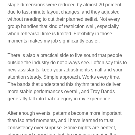
stage dimensions were reduced by almost 20 percent
due to last-minute layout changes, and they adjusted
without needing to cut their planned setlist. Not every
group handles that kind of restriction well, especially
when rehearsal time is limited. Flexibility in those
moments makes my job significantly easier.
There is also a practical side to live sound that people
outside the industry do not always see. I often say this to
new assistants: keep your adjustments small and your
attention steady. Simple approach. Works every time.
The bands that understand this rhythm tend to deliver
more stable performances overall, and Troy Bands
generally fall into that category in my experience.
After enough events, patterns become more important
than isolated moments, and I have learned to trust
consistency over surprise. Some nights are perfect,
others need correction, but the process remains the