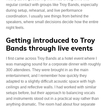
regular contact with groups like Troy Bands, especially
during setup, rehearsal, and live performance
coordination. I usually see things from behind the
speakers, where small decisions decide how the entire
night feels.
Getting introduced to Troy
Bands through live events
I first came across Troy Bands at a hotel event where I
was managing sound for a corporate dinner with roughly
300 attendees. They were brought in as the main
entertainment, and I remember how quickly they
adapted to a slightly difficult acoustic space with high
ceilings and reflective walls. I had worked with similar
setups before, but their approach to balancing vocals
and instruments stood out in a practical way rather than
anything dramatic. The room had about four separate