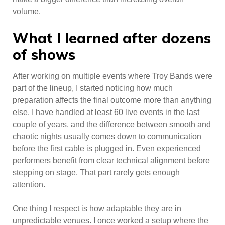
volume.
What I learned after dozens
of shows
After working on multiple events where Troy Bands were
part of the lineup, I started noticing how much
preparation affects the final outcome more than anything
else. I have handled at least 60 live events in the last
couple of years, and the difference between smooth and
chaotic nights usually comes down to communication
before the first cable is plugged in. Even experienced
performers benefit from clear technical alignment before
stepping on stage. That part rarely gets enough
attention.
One thing I respect is how adaptable they are in
unpredictable venues. I once worked a setup where the