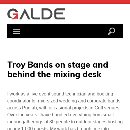
Skip
to
content
Troy Bands on stage and
behind the mixing desk
I work as a live event sound technician and booking
coordinator for mid-sized wedding and corporate bands
across Punjab, with occasional projects in Gulf venues.
Over the years I have handled everything from small
indoor gatherings of 80 people to outdoor stages hosting
nearly 1,000 guests. My work has brought me into