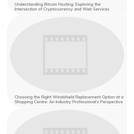
Understanding Bitcoin Hosting: Exploring the
Intersection of Cryptocurrency and Web Services
Choosing the Right Windshield Replacement Option at a
Shopping Centre: An Industry Professional’s Perspective