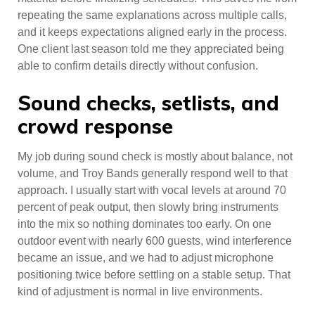
repeating the same explanations across multiple calls,
and it keeps expectations aligned early in the process.
One client last season told me they appreciated being
able to confirm details directly without confusion.
Sound checks, setlists, and
crowd response
My job during sound check is mostly about balance, not
volume, and Troy Bands generally respond well to that
approach. I usually start with vocal levels at around 70
percent of peak output, then slowly bring instruments
into the mix so nothing dominates too early. On one
outdoor event with nearly 600 guests, wind interference
became an issue, and we had to adjust microphone
positioning twice before settling on a stable setup. That
kind of adjustment is normal in live environments.