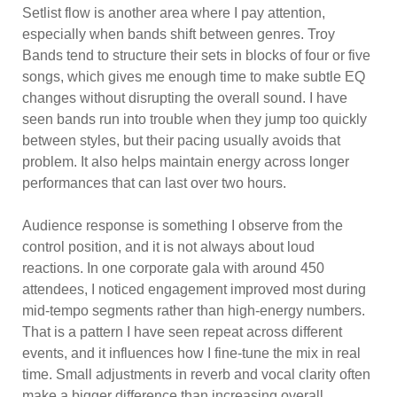
Setlist flow is another area where I pay attention,
especially when bands shift between genres. Troy
Bands tend to structure their sets in blocks of four or five
songs, which gives me enough time to make subtle EQ
changes without disrupting the overall sound. I have
seen bands run into trouble when they jump too quickly
between styles, but their pacing usually avoids that
problem. It also helps maintain energy across longer
performances that can last over two hours.
Audience response is something I observe from the
control position, and it is not always about loud
reactions. In one corporate gala with around 450
attendees, I noticed engagement improved most during
mid-tempo segments rather than high-energy numbers.
That is a pattern I have seen repeat across different
events, and it influences how I fine-tune the mix in real
time. Small adjustments in reverb and vocal clarity often
make a bigger difference than increasing overall