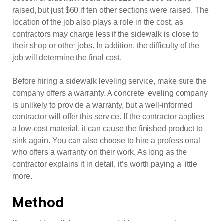
raised, but just $60 if ten other sections were raised. The
location of the job also plays a role in the cost, as
contractors may charge less if the sidewalk is close to
their shop or other jobs. In addition, the difficulty of the
job will determine the final cost.
Before hiring a sidewalk leveling service, make sure the
company offers a warranty. A concrete leveling company
is unlikely to provide a warranty, but a well-informed
contractor will offer this service. If the contractor applies
a low-cost material, it can cause the finished product to
sink again. You can also choose to hire a professional
who offers a warranty on their work. As long as the
contractor explains it in detail, it’s worth paying a little
more.
Method