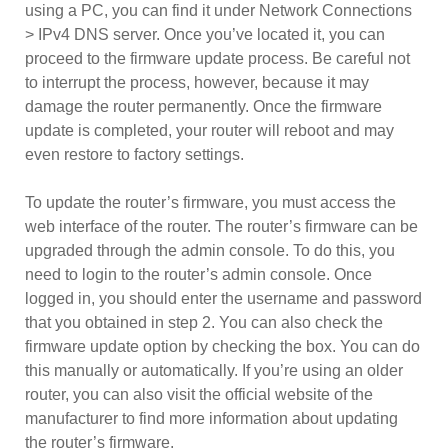
using a PC, you can find it under Network Connections
> IPv4 DNS server. Once you’ve located it, you can
proceed to the firmware update process. Be careful not
to interrupt the process, however, because it may
damage the router permanently. Once the firmware
update is completed, your router will reboot and may
even restore to factory settings.
To update the router’s firmware, you must access the
web interface of the router. The router’s firmware can be
upgraded through the admin console. To do this, you
need to login to the router’s admin console. Once
logged in, you should enter the username and password
that you obtained in step 2. You can also check the
firmware update option by checking the box. You can do
this manually or automatically. If you’re using an older
router, you can also visit the official website of the
manufacturer to find more information about updating
the router’s firmware.