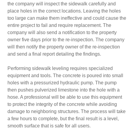
the company will inspect the sidewalk carefully and
place holes in the correct locations. Leaving the holes
too large can make them ineffective and could cause the
entire project to fail and require replacement. The
company will also send a notification to the property
owner five days prior to the re-inspection. The company
will then notify the property owner of the re-inspection
and send a final report detailing the findings.
Performing sidewalk leveling requires specialized
equipment and tools. The concrete is poured into small
holes with a pressurized hydraulic pump. The pump
then pushes pulverized limestone into the hole with a
hose. A professional will be able to use this equipment
to protect the integrity of the concrete while avoiding
damage to neighboring structures. The process will take
a few hours to complete, but the final result is a level,
smooth surface that is safe for all users.