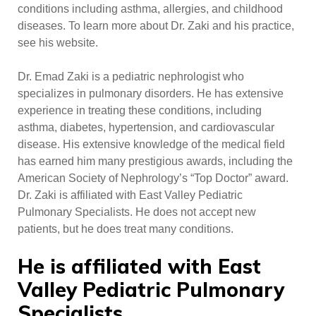
conditions including asthma, allergies, and childhood
diseases. To learn more about Dr. Zaki and his practice,
see his website.
Dr. Emad Zaki is a pediatric nephrologist who
specializes in pulmonary disorders. He has extensive
experience in treating these conditions, including
asthma, diabetes, hypertension, and cardiovascular
disease. His extensive knowledge of the medical field
has earned him many prestigious awards, including the
American Society of Nephrology’s “Top Doctor” award.
Dr. Zaki is affiliated with East Valley Pediatric
Pulmonary Specialists. He does not accept new
patients, but he does treat many conditions.
He is affiliated with East
Valley Pediatric Pulmonary
Specialists