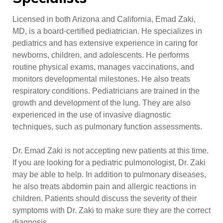
Licensed in both Arizona and California, Emad Zaki,
MD, is a board-certified pediatrician. He specializes in
pediatrics and has extensive experience in caring for
newborns, children, and adolescents. He performs
routine physical exams, manages vaccinations, and
monitors developmental milestones. He also treats
respiratory conditions. Pediatricians are trained in the
growth and development of the lung. They are also
experienced in the use of invasive diagnostic
techniques, such as pulmonary function assessments.
Dr. Emad Zaki is not accepting new patients at this time.
If you are looking for a pediatric pulmonologist, Dr. Zaki
may be able to help. In addition to pulmonary diseases,
he also treats abdomin pain and allergic reactions in
children. Patients should discuss the severity of their
symptoms with Dr. Zaki to make sure they are the correct
diagnosis.