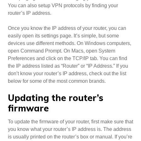
You can also setup VPN protocols by finding your
router’s IP address.
Once you know the IP address of your router, you can
easily open its settings page. It’s simple, but some
devices use different methods. On Windows computers,
open Command Prompt. On Macs, open System
Preferences and click on the TCP/IP tab. You can find
the IP address listed as “Router” or “IP Address.” If you
don’t know your router’s IP address, check out the list
below for some of the most common brands.
Updating the router’s
firmware
To update the firmware of your router, first make sure that
you know what your router’s IP address is. The address
is usually printed on the router’s box or manual. If you’re