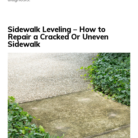
Sidewalk Leveling – How to
Repair a Cracked Or Uneven
Sidewalk