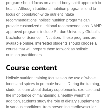
program should focus on a mind-body-spirit approach to
health. Although traditional nutrition programs tend to
focus on population-wide nutrient intake
recommendations, holistic nutrition programs can
provide customized nutritional recommendations. NANP
approved programs include Purdue University Global’s
Bachelor of Science in Nutrition. These programs are
available online. Interested students should choose a
course that will prepare them for work as holistic
nutrition practitioners.
Course content
Holistic nutrition training focuses on the use of whole
foods and spices to promote health. During the training,
students learn about dietary supplements, exercise and
the importance of maintaining a healthy weight. In
addition, students study the role of dietary supplements
in various conditions, from preventing cardiovascular