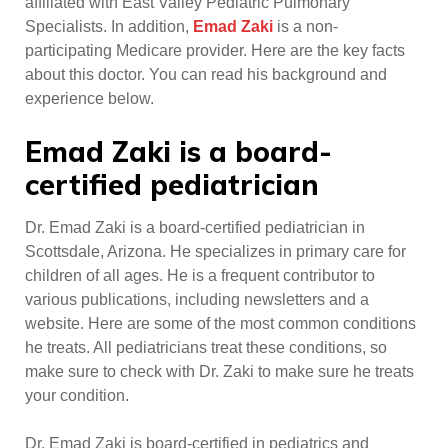
affiliated with East Valley Pediatric Pulmonary
Specialists. In addition,
Emad Zaki
is a non-
participating Medicare provider. Here are the key facts
about this doctor. You can read his background and
experience below.
Emad Zaki is a board-
certified pediatrician
Dr. Emad Zaki is a board-certified pediatrician in
Scottsdale, Arizona. He specializes in primary care for
children of all ages. He is a frequent contributor to
various publications, including newsletters and a
website. Here are some of the most common conditions
he treats. All pediatricians treat these conditions, so
make sure to check with Dr. Zaki to make sure he treats
your condition.
Dr. Emad Zaki is board-certified in pediatrics and