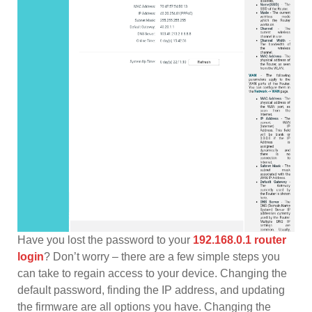
Have you lost the password to your
192.168.0.1 router
login
? Don’t worry – there are a few simple steps you
can take to regain access to your device. Changing the
default password, finding the IP address, and updating
the firmware are all options you have. Changing the