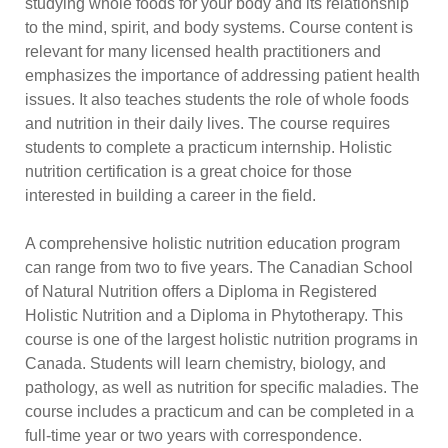
studying whole foods for your body and its relationship
to the mind, spirit, and body systems. Course content is
relevant for many licensed health practitioners and
emphasizes the importance of addressing patient health
issues. It also teaches students the role of whole foods
and nutrition in their daily lives. The course requires
students to complete a practicum internship. Holistic
nutrition certification is a great choice for those
interested in building a career in the field.
A comprehensive holistic nutrition education program
can range from two to five years. The Canadian School
of Natural Nutrition offers a Diploma in Registered
Holistic Nutrition and a Diploma in Phytotherapy. This
course is one of the largest holistic nutrition programs in
Canada. Students will learn chemistry, biology, and
pathology, as well as nutrition for specific maladies. The
course includes a practicum and can be completed in a
full-time year or two years with correspondence.