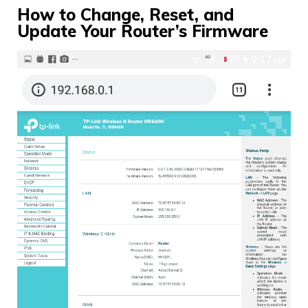
How to Change, Reset, and
Update Your Router’s Firmware