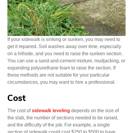
If your sidewalk is sinking or sunken, you may need to
get it repaired. Soil washes away over time, especially
on a hillside, and you need to raise the sunken section.
You can use a sand-and-cement mixture, mudjacking, or
expanding polyurethane foam to raise the section. If
these methods are not suitable for your particular
circumstances, you may want to hire a professional.
Cost
The cost of
sidewalk leveling
depends on the size of
the slab, the number of sections needed to be raised,
and the difficulty of the job. For example, a single
section of sidewalk could cost $250 to $500 to have