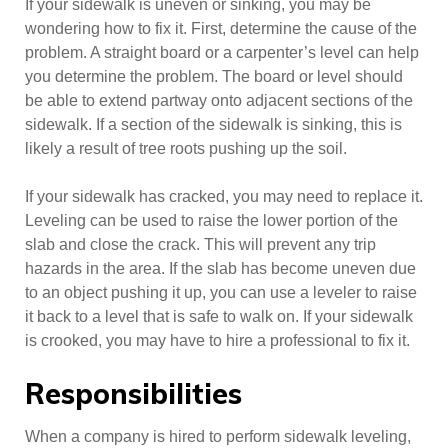
If your sidewalk is uneven or sinking, you may be
wondering how to fix it. First, determine the cause of the
problem. A straight board or a carpenter’s level can help
you determine the problem. The board or level should
be able to extend partway onto adjacent sections of the
sidewalk. If a section of the sidewalk is sinking, this is
likely a result of tree roots pushing up the soil.
If your sidewalk has cracked, you may need to replace it.
Leveling can be used to raise the lower portion of the
slab and close the crack. This will prevent any trip
hazards in the area. If the slab has become uneven due
to an object pushing it up, you can use a leveler to raise
it back to a level that is safe to walk on. If your sidewalk
is crooked, you may have to hire a professional to fix it.
Responsibilities
When a company is hired to perform sidewalk leveling,