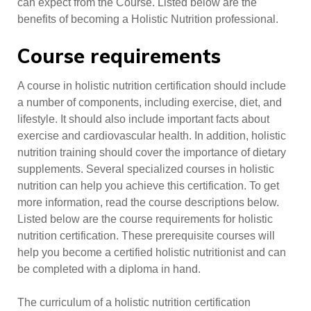
can expect from the Course. Listed below are the
benefits of becoming a Holistic Nutrition professional.
Course requirements
A course in holistic nutrition certification should include
a number of components, including exercise, diet, and
lifestyle. It should also include important facts about
exercise and cardiovascular health. In addition, holistic
nutrition training should cover the importance of dietary
supplements. Several specialized courses in holistic
nutrition can help you achieve this certification. To get
more information, read the course descriptions below.
Listed below are the course requirements for holistic
nutrition certification. These prerequisite courses will
help you become a certified holistic nutritionist and can
be completed with a diploma in hand.
The curriculum of a holistic nutrition certification