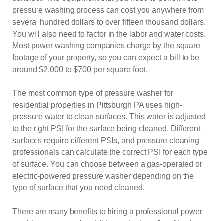
pressure washing process can cost you anywhere from
several hundred dollars to over fifteen thousand dollars.
You will also need to factor in the labor and water costs.
Most power washing companies charge by the square
footage of your property, so you can expect a bill to be
around $2,000 to $700 per square foot.
The most common type of pressure washer for
residential properties in Pittsburgh PA uses high-
pressure water to clean surfaces. This water is adjusted
to the right PSI for the surface being cleaned. Different
surfaces require different PSIs, and pressure cleaning
professionals can calculate the correct PSI for each type
of surface. You can choose between a gas-operated or
electric-powered pressure washer depending on the
type of surface that you need cleaned.
There are many benefits to hiring a professional power