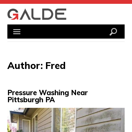
Skip
to
content
Author:
Fred
Pressure Washing Near
Pittsburgh PA