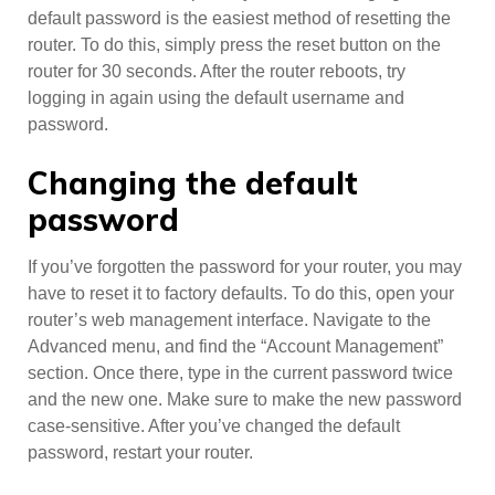
default password is the easiest method of resetting the
router. To do this, simply press the reset button on the
router for 30 seconds. After the router reboots, try
logging in again using the default username and
password.
Changing the default
password
If you’ve forgotten the password for your router, you may
have to reset it to factory defaults. To do this, open your
router’s web management interface. Navigate to the
Advanced menu, and find the “Account Management”
section. Once there, type in the current password twice
and the new one. Make sure to make the new password
case-sensitive. After you’ve changed the default
password, restart your router.