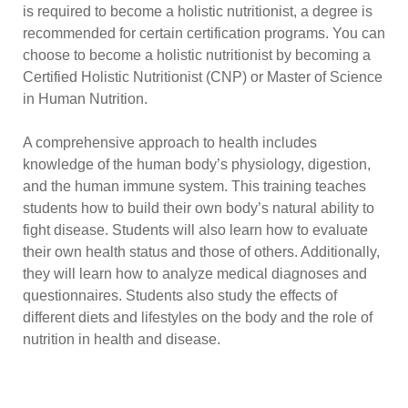
is required to become a holistic nutritionist, a degree is
recommended for certain certification programs. You can
choose to become a holistic nutritionist by becoming a
Certified Holistic Nutritionist (CNP) or Master of Science
in Human Nutrition.
A comprehensive approach to health includes
knowledge of the human body’s physiology, digestion,
and the human immune system. This training teaches
students how to build their own body’s natural ability to
fight disease. Students will also learn how to evaluate
their own health status and those of others. Additionally,
they will learn how to analyze medical diagnoses and
questionnaires. Students also study the effects of
different diets and lifestyles on the body and the role of
nutrition in health and disease.