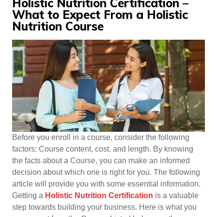
Holistic Nutrition Certification –
What to Expect From a Holistic
Nutrition Course
Before you enroll in a course, consider the following
factors: Course content, cost, and length. By knowing
the facts about a Course, you can make an informed
decision about which one is right for you. The following
article will provide you with some essential information.
Getting a
Holistic Nutrition Certification
is a valuable
step towards building your business. Here is what you