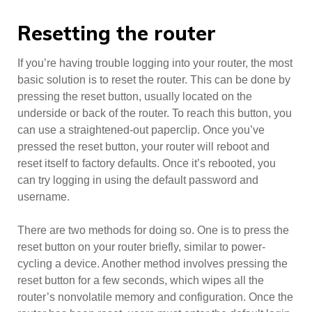
Resetting the router
If you’re having trouble logging into your router, the most
basic solution is to reset the router. This can be done by
pressing the reset button, usually located on the
underside or back of the router. To reach this button, you
can use a straightened-out paperclip. Once you’ve
pressed the reset button, your router will reboot and
reset itself to factory defaults. Once it’s rebooted, you
can try logging in using the default password and
username.
There are two methods for doing so. One is to press the
reset button on your router briefly, similar to power-
cycling a device. Another method involves pressing the
reset button for a few seconds, which wipes all the
router’s nonvolatile memory and configuration. Once the