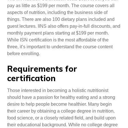
pay as little as $199 per month. The course covers all
aspects of nutrition, including the business side of
things. There are also 100 dietary plans included and
guest lectures. IINS also offers pay-in-full discounts, and
monthly payment plans starting at $199 per month.
While ISN certification is the most affordable of the
three, it’s important to understand the course content
before enrolling.
Requirements for
certification
Those interested in becoming a holistic nutritionist
should have a passion for healthy eating and a strong
desire to help people become healthier. Many begin
their career by obtaining a college degree in nutrition,
food science, or a closely related field, and build upon
their educational background. While no college degree