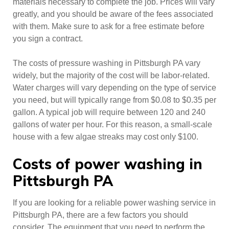
materials necessary to complete the job. Prices will vary
greatly, and you should be aware of the fees associated
with them. Make sure to ask for a free estimate before
you sign a contract.
The costs of pressure washing in Pittsburgh PA vary
widely, but the majority of the cost will be labor-related.
Water charges will vary depending on the type of service
you need, but will typically range from $0.08 to $0.35 per
gallon. A typical job will require between 120 and 240
gallons of water per hour. For this reason, a small-scale
house with a few algae streaks may cost only $100.
Costs of power washing in
Pittsburgh PA
If you are looking for a reliable power washing service in
Pittsburgh PA, there are a few factors you should
consider. The equipment that you need to perform the