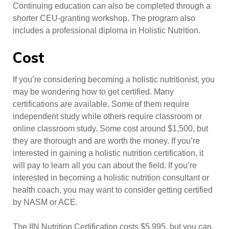
Continuing education can also be completed through a
shorter CEU-granting workshop. The program also
includes a professional diploma in Holistic Nutrition.
Cost
If you’re considering becoming a holistic nutritionist, you
may be wondering how to get certified. Many
certifications are available. Some of them require
independent study while others require classroom or
online classroom study. Some cost around $1,500, but
they are thorough and are worth the money. If you’re
interested in gaining a holistic nutrition certification, it
will pay to learn all you can about the field. If you’re
interested in becoming a holistic nutrition consultant or
health coach, you may want to consider getting certified
by NASM or ACE.
The IIN Nutrition Certification costs $5,995, but you can