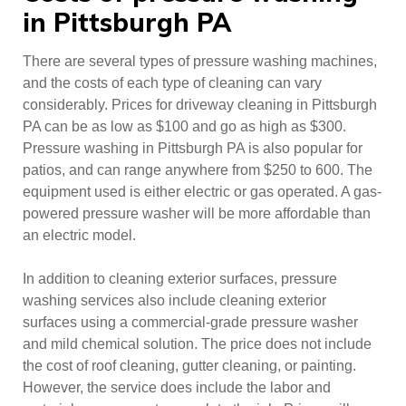
in Pittsburgh PA
There are several types of pressure washing machines,
and the costs of each type of cleaning can vary
considerably. Prices for driveway cleaning in Pittsburgh
PA can be as low as $100 and go as high as $300.
Pressure washing in Pittsburgh PA is also popular for
patios, and can range anywhere from $250 to 600. The
equipment used is either electric or gas operated. A gas-
powered pressure washer will be more affordable than
an electric model.
In addition to cleaning exterior surfaces, pressure
washing services also include cleaning exterior
surfaces using a commercial-grade pressure washer
and mild chemical solution. The price does not include
the cost of roof cleaning, gutter cleaning, or painting.
However, the service does include the labor and