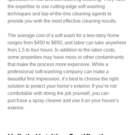
the expertise to use cutting-edge soft washing
techniques and top-of-the-line cleaning agents to
provide you with the most effective cleaning results.
The average cost of a soft wash for a two-story home
ranges from $450 to $850, and labor can take anywhere
from 1.5 to four hours. In addition to the labor costs,
some properties may have moss or other contaminants
that make the process more expensive. While a
professional soft-washing company can make a
beautiful first impression, it’s best to choose the right
solution to protect your home’s exterior. If you’re not
comfortable with doing the job yourself, you can
purchase a spray cleaner and use it on your house’s
exterior.