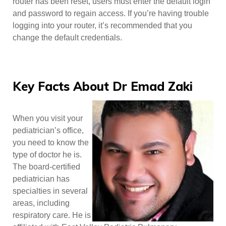
router has been reset, users must enter the default login
and password to regain access. If you’re having trouble
logging into your router, it’s recommended that you
change the default credentials.
Key Facts About Dr Emad Zaki
When you visit your
pediatrician’s office,
you need to know the
type of doctor he is.
The board-certified
pediatrician has
specialties in several
areas, including
respiratory care. He is