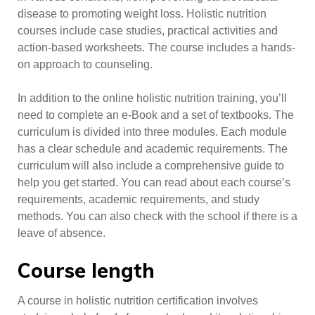
disease to promoting weight loss. Holistic nutrition
courses include case studies, practical activities and
action-based worksheets. The course includes a hands-
on approach to counseling.
In addition to the online holistic nutrition training, you’ll
need to complete an e-Book and a set of textbooks. The
curriculum is divided into three modules. Each module
has a clear schedule and academic requirements. The
curriculum will also include a comprehensive guide to
help you get started. You can read about each course’s
requirements, academic requirements, and study
methods. You can also check with the school if there is a
leave of absence.
Course length
A course in holistic nutrition certification involves