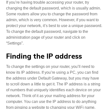
If you’re having trouble accessing your router, try
changing the default password, which is usually admin.
Some routers allow you to change the password from
admin, which is very common. However, if you want to
protect your network, it’s best to use a unique password.
To change the default password, navigate to the
administration page of your router and click on
“Settings”.
Finding the IP address
To change the settings on your router, you’ll need to
know its IP address. If you’re using a PC, you can find
the address under Default Gateway, but you may have
to scroll down a little to get it. The IP address is a string
of numbers that uniquely identifies each device on your
network. Think of it as your mailing address for your
computer. You can use the IP address to do anything
from pinging a website to changing your WiFi name.