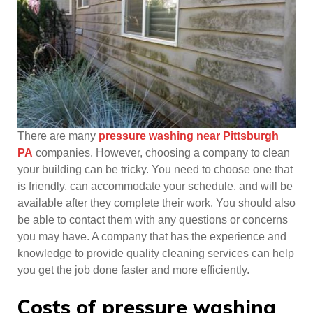
There are many
pressure washing near Pittsburgh
PA
companies. However, choosing a company to clean
your building can be tricky. You need to choose one that
is friendly, can accommodate your schedule, and will be
available after they complete their work. You should also
be able to contact them with any questions or concerns
you may have. A company that has the experience and
knowledge to provide quality cleaning services can help
you get the job done faster and more efficiently.
Costs of pressure washing