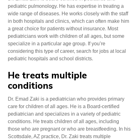
pediatric pulmonology. He has expertise in treating a
wide range of diseases. He works closely with the staff
in both hospitals and clinics, which can often make him
a great choice for patients without insurance. Most
pediatricians work with children of all ages, but some
specialize in a particular age group. If you’re
considering this type of career, search for jobs at local
pediatric hospitals and school districts.
He treats multiple
conditions
Dr. Emad Zaki is a pediatrician who provides primary
care for children of all ages. He is a Board-certified
pediatrician and specializes in a variety of pediatric
conditions. He treats children of all ages, including
those who are pregnant or who are breastfeeding. In his
Scottsdale, AZ practice, Dr. Zaki treats multiple