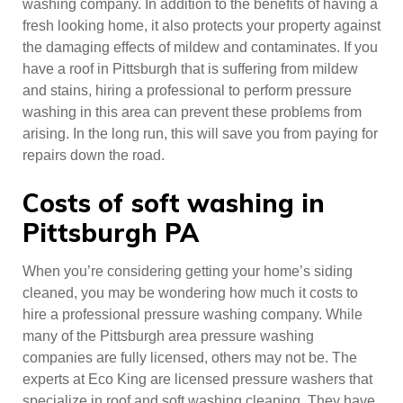
washing company. In addition to the benefits of having a
fresh looking home, it also protects your property against
the damaging effects of mildew and contaminates. If you
have a roof in Pittsburgh that is suffering from mildew
and stains, hiring a professional to perform pressure
washing in this area can prevent these problems from
arising. In the long run, this will save you from paying for
repairs down the road.
Costs of soft washing in
Pittsburgh PA
When you’re considering getting your home’s siding
cleaned, you may be wondering how much it costs to
hire a professional pressure washing company. While
many of the Pittsburgh area pressure washing
companies are fully licensed, others may not be. The
experts at Eco King are licensed pressure washers that
specialize in roof and soft washing cleaning. They have