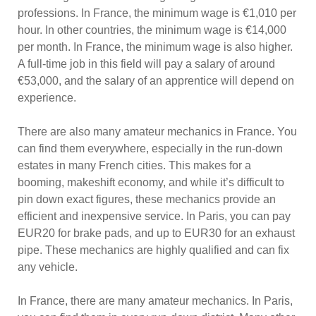
professions. In France, the minimum wage is €1,010 per
hour. In other countries, the minimum wage is €14,000
per month. In France, the minimum wage is also higher.
A full-time job in this field will pay a salary of around
€53,000, and the salary of an apprentice will depend on
experience.
There are also many amateur mechanics in France. You
can find them everywhere, especially in the run-down
estates in many French cities. This makes for a
booming, makeshift economy, and while it’s difficult to
pin down exact figures, these mechanics provide an
efficient and inexpensive service. In Paris, you can pay
EUR20 for brake pads, and up to EUR30 for an exhaust
pipe. These mechanics are highly qualified and can fix
any vehicle.
In France, there are many amateur mechanics. In Paris,