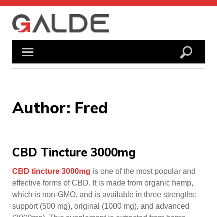
Skip
to
content
Author:
Fred
CBD Tincture 3000mg
CBD tincture 3000mg
is one of the most popular and
effective forms of CBD. It is made from organic hemp,
which is non-GMO, and is available in three strengths:
support (500 mg), original (1000 mg), and advanced