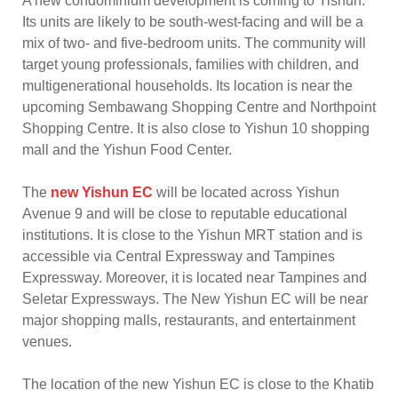
A new condominium development is coming to Yishun.
Its units are likely to be south-west-facing and will be a
mix of two- and five-bedroom units. The community will
target young professionals, families with children, and
multigenerational households. Its location is near the
upcoming Sembawang Shopping Centre and Northpoint
Shopping Centre. It is also close to Yishun 10 shopping
mall and the Yishun Food Center.
The
new Yishun EC
will be located across Yishun
Avenue 9 and will be close to reputable educational
institutions. It is close to the Yishun MRT station and is
accessible via Central Expressway and Tampines
Expressway. Moreover, it is located near Tampines and
Seletar Expressways. The New Yishun EC will be near
major shopping malls, restaurants, and entertainment
venues.
The location of the new Yishun EC is close to the Khatib