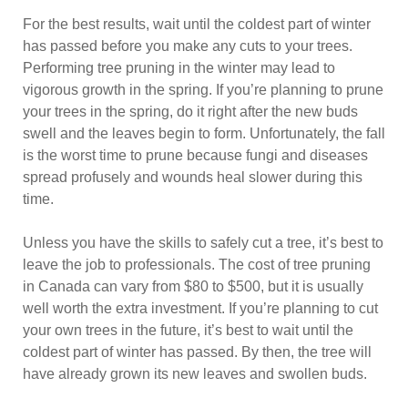
For the best results, wait until the coldest part of winter
has passed before you make any cuts to your trees.
Performing tree pruning in the winter may lead to
vigorous growth in the spring. If you’re planning to prune
your trees in the spring, do it right after the new buds
swell and the leaves begin to form. Unfortunately, the fall
is the worst time to prune because fungi and diseases
spread profusely and wounds heal slower during this
time.
Unless you have the skills to safely cut a tree, it’s best to
leave the job to professionals. The cost of tree pruning
in Canada can vary from $80 to $500, but it is usually
well worth the extra investment. If you’re planning to cut
your own trees in the future, it’s best to wait until the
coldest part of winter has passed. By then, the tree will
have already grown its new leaves and swollen buds.