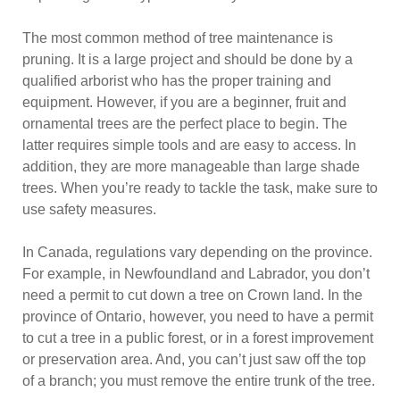
The most common method of tree maintenance is
pruning. It is a large project and should be done by a
qualified arborist who has the proper training and
equipment. However, if you are a beginner, fruit and
ornamental trees are the perfect place to begin. The
latter requires simple tools and are easy to access. In
addition, they are more manageable than large shade
trees. When you’re ready to tackle the task, make sure to
use safety measures.
In Canada, regulations vary depending on the province.
For example, in Newfoundland and Labrador, you don’t
need a permit to cut down a tree on Crown land. In the
province of Ontario, however, you need to have a permit
to cut a tree in a public forest, or in a forest improvement
or preservation area. And, you can’t just saw off the top
of a branch; you must remove the entire trunk of the tree.