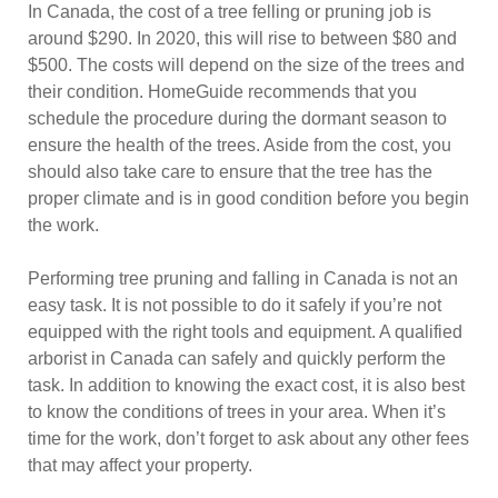
In Canada, the cost of a tree felling or pruning job is
around $290. In 2020, this will rise to between $80 and
$500. The costs will depend on the size of the trees and
their condition. HomeGuide recommends that you
schedule the procedure during the dormant season to
ensure the health of the trees. Aside from the cost, you
should also take care to ensure that the tree has the
proper climate and is in good condition before you begin
the work.
Performing tree pruning and falling in Canada is not an
easy task. It is not possible to do it safely if you’re not
equipped with the right tools and equipment. A qualified
arborist in Canada can safely and quickly perform the
task. In addition to knowing the exact cost, it is also best
to know the conditions of trees in your area. When it’s
time for the work, don’t forget to ask about any other fees
that may affect your property.