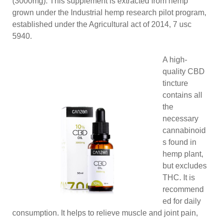
(3000mg). This supplement is extracted from hemp
grown under the Industrial hemp research pilot program,
established under the Agricultural act of 2014, 7 usc
5940.
A high-
quality CBD
tincture
contains all
the
necessary
cannabinoid
s found in
hemp plant,
but excludes
THC. It is
recommend
ed for daily
consumption. It helps to relieve muscle and joint pain,