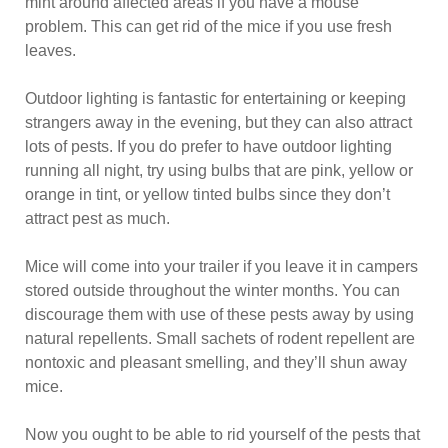
mint around affected areas if you have a mouse
problem. This can get rid of the mice if you use fresh
leaves.
Outdoor lighting is fantastic for entertaining or keeping
strangers away in the evening, but they can also attract
lots of pests. If you do prefer to have outdoor lighting
running all night, try using bulbs that are pink, yellow or
orange in tint, or yellow tinted bulbs since they don’t
attract pest as much.
Mice will come into your trailer if you leave it in campers
stored outside throughout the winter months. You can
discourage them with use of these pests away by using
natural repellents. Small sachets of rodent repellent are
nontoxic and pleasant smelling, and they’ll shun away
mice.
Now you ought to be able to rid yourself of the pests that