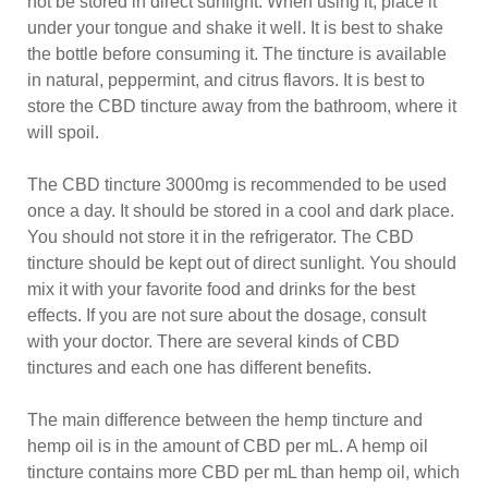
not be stored in direct sunlight. When using it, place it
under your tongue and shake it well. It is best to shake
the bottle before consuming it. The tincture is available
in natural, peppermint, and citrus flavors. It is best to
store the CBD tincture away from the bathroom, where it
will spoil.
The CBD tincture 3000mg is recommended to be used
once a day. It should be stored in a cool and dark place.
You should not store it in the refrigerator. The CBD
tincture should be kept out of direct sunlight. You should
mix it with your favorite food and drinks for the best
effects. If you are not sure about the dosage, consult
with your doctor. There are several kinds of CBD
tinctures and each one has different benefits.
The main difference between the hemp tincture and
hemp oil is in the amount of CBD per mL. A hemp oil
tincture contains more CBD per mL than hemp oil, which