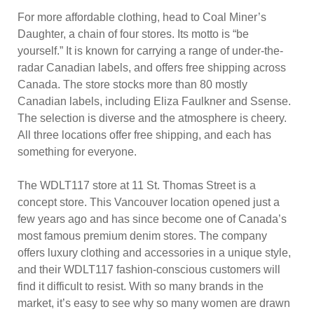
For more affordable clothing, head to Coal Miner’s
Daughter, a chain of four stores. Its motto is “be
yourself.” It is known for carrying a range of under-the-
radar Canadian labels, and offers free shipping across
Canada. The store stocks more than 80 mostly
Canadian labels, including Eliza Faulkner and Ssense.
The selection is diverse and the atmosphere is cheery.
All three locations offer free shipping, and each has
something for everyone.
The WDLT117 store at 11 St. Thomas Street is a
concept store. This Vancouver location opened just a
few years ago and has since become one of Canada’s
most famous premium denim stores. The company
offers luxury clothing and accessories in a unique style,
and their WDLT117 fashion-conscious customers will
find it difficult to resist. With so many brands in the
market, it’s easy to see why so many women are drawn