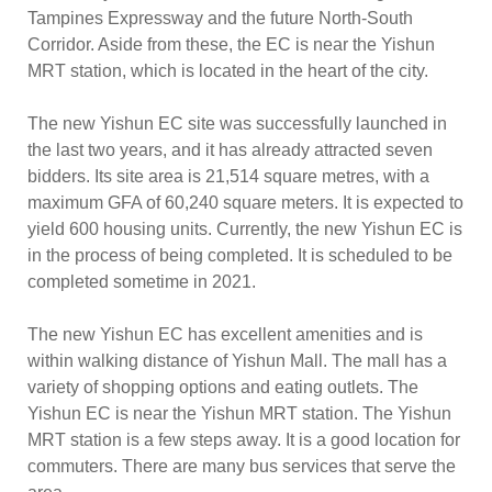
Tampines Expressway and the future North-South
Corridor. Aside from these, the EC is near the Yishun
MRT station, which is located in the heart of the city.
The new Yishun EC site was successfully launched in
the last two years, and it has already attracted seven
bidders. Its site area is 21,514 square metres, with a
maximum GFA of 60,240 square meters. It is expected to
yield 600 housing units. Currently, the new Yishun EC is
in the process of being completed. It is scheduled to be
completed sometime in 2021.
The new Yishun EC has excellent amenities and is
within walking distance of Yishun Mall. The mall has a
variety of shopping options and eating outlets. The
Yishun EC is near the Yishun MRT station. The Yishun
MRT station is a few steps away. It is a good location for
commuters. There are many bus services that serve the