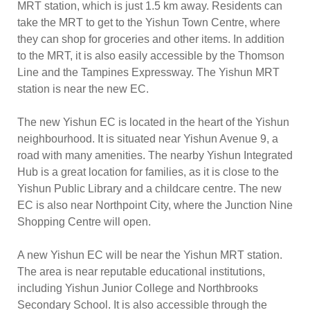
MRT station, which is just 1.5 km away. Residents can
take the MRT to get to the Yishun Town Centre, where
they can shop for groceries and other items. In addition
to the MRT, it is also easily accessible by the Thomson
Line and the Tampines Expressway. The Yishun MRT
station is near the new EC.
The new Yishun EC is located in the heart of the Yishun
neighbourhood. It is situated near Yishun Avenue 9, a
road with many amenities. The nearby Yishun Integrated
Hub is a great location for families, as it is close to the
Yishun Public Library and a childcare centre. The new
EC is also near Northpoint City, where the Junction Nine
Shopping Centre will open.
A new Yishun EC will be near the Yishun MRT station.
The area is near reputable educational institutions,
including Yishun Junior College and Northbrooks
Secondary School. It is also accessible through the