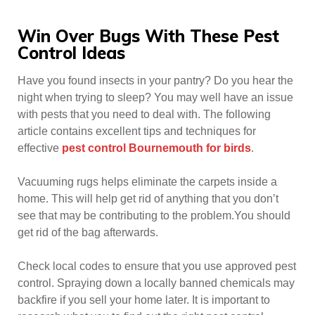
Win Over Bugs With These Pest
Control Ideas
Have you found insects in your pantry? Do you hear the
night when trying to sleep? You may well have an issue
with pests that you need to deal with. The following
article contains excellent tips and techniques for
effective
pest control Bournemouth for birds
.
Vacuuming rugs helps eliminate the carpets inside a
home. This will help get rid of anything that you don’t
see that may be contributing to the problem.You should
get rid of the bag afterwards.
Check local codes to ensure that you use approved pest
control. Spraying down a locally banned chemicals may
backfire if you sell your home later. It is important to