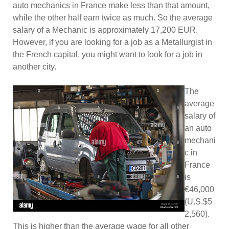
auto mechanics in France make less than that amount,
while the other half earn twice as much. So the average
salary of a Mechanic is approximately 17,200 EUR.
However, if you are looking for a job as a Metallurgist in
the French capital, you might want to look for a job in
another city.
The
average
salary of
an auto
mechani
c in
France
is
€46,000
(U.S.$5
2,560).
This is higher than the average wage for all other