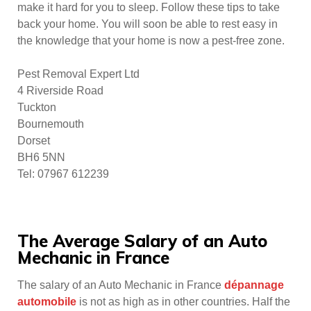
make it hard for you to sleep. Follow these tips to take
back your home. You will soon be able to rest easy in
the knowledge that your home is now a pest-free zone.
Pest Removal Expert Ltd
4 Riverside Road
Tuckton
Bournemouth
Dorset
BH6 5NN
Tel: 07967 612239
The Average Salary of an Auto
Mechanic in France
The salary of an Auto Mechanic in France
dépannage
automobile
is not as high as in other countries. Half the