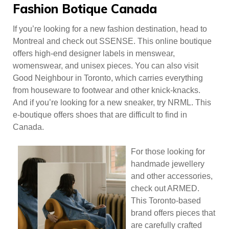
Fashion Botique Canada
If you’re looking for a new fashion destination, head to
Montreal and check out SSENSE. This online boutique
offers high-end designer labels in menswear,
womenswear, and unisex pieces. You can also visit
Good Neighbour in Toronto, which carries everything
from houseware to footwear and other knick-knacks.
And if you’re looking for a new sneaker, try NRML. This
e-boutique offers shoes that are difficult to find in
Canada.
For those looking for
handmade jewellery
and other accessories,
check out ARMED.
This Toronto-based
brand offers pieces that
are carefully crafted