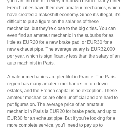
you can find them in every run-down district. Many other
French cities have their own amateur mechanics, which
have created a makeshift economy. Since it’s illegal, it’s
difficult to put a figure on the salaries of these
mechanics, but they’re close to the big cities. You can
even find an amateur mechanic in the suburbs for as
little as EUR20 for a new brake pad, or EUR30 for a
new exhaust pipe. The average salary is EUR32,000
per year, which is significantly less than the salary of an
auto machinist in Paris.
Amateur mechanics are plentiful in France. The Paris
region has many amateur mechanics in run-down
estates, and the French capital is no exception. These
amateur mechanics are often unofficial and are hard to
put figures on. The average price of an amateur
mechanic in Paris is EUR20 for brake pads, and up to
EUR30 for an exhaust pipe. But if you’re looking for a
more complete service, you’ll need to pay up to