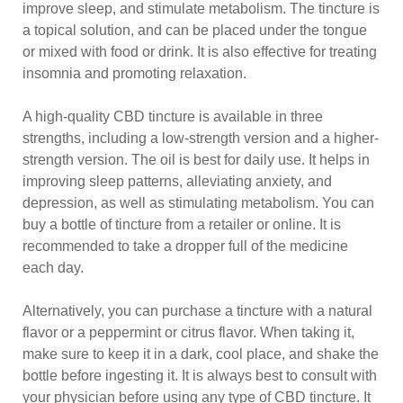
improve sleep, and stimulate metabolism. The tincture is
a topical solution, and can be placed under the tongue
or mixed with food or drink. It is also effective for treating
insomnia and promoting relaxation.
A high-quality CBD tincture is available in three
strengths, including a low-strength version and a higher-
strength version. The oil is best for daily use. It helps in
improving sleep patterns, alleviating anxiety, and
depression, as well as stimulating metabolism. You can
buy a bottle of tincture from a retailer or online. It is
recommended to take a dropper full of the medicine
each day.
Alternatively, you can purchase a tincture with a natural
flavor or a peppermint or citrus flavor. When taking it,
make sure to keep it in a dark, cool place, and shake the
bottle before ingesting it. It is always best to consult with
your physician before using any type of CBD tincture. It