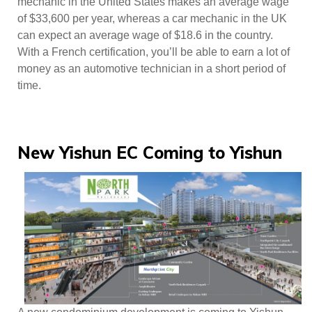
mechanic in the United States makes an average wage
of $33,600 per year, whereas a car mechanic in the UK
can expect an average wage of $18.6 in the country.
With a French certification, you’ll be able to earn a lot of
money as an automotive technician in a short period of
time.
New Yishun EC Coming to Yishun