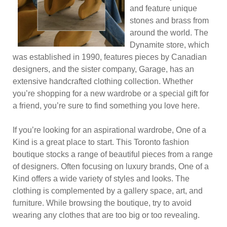
and feature unique
stones and brass from
around the world. The
Dynamite store, which
was established in 1990, features pieces by Canadian
designers, and the sister company, Garage, has an
extensive handcrafted clothing collection. Whether
you’re shopping for a new wardrobe or a special gift for
a friend, you’re sure to find something you love here.
If you’re looking for an aspirational wardrobe, One of a
Kind is a great place to start. This Toronto fashion
boutique stocks a range of beautiful pieces from a range
of designers. Often focusing on luxury brands, One of a
Kind offers a wide variety of styles and looks. The
clothing is complemented by a gallery space, art, and
furniture. While browsing the boutique, try to avoid
wearing any clothes that are too big or too revealing.