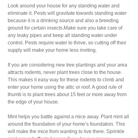
Look around your house for any standing water and
eliminate it. Pests will gravitate towards standing water
because it is a drinking source and also a breeding
ground for certain insects.Make sure you take care of
any leaky pipes and keep all standing water under
control. Pests require water to thrive, so cutting off their
supply will make your home less inviting.
If you are considering new tree plantings and your area
attracts rodents, never plant trees close to the house.
This makes it easy way for these rodents to climb and
enter your home using the attic or roof. A good rule of
thumb is to plant trees about 15 feet or more away from
the edge of your house.
Mint helps you battle against a mice away. Plant mint all
around the foundation of your home’s foundation. This
will make the mice from wanting to live there. Sprinkle