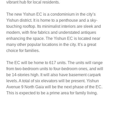
vibrant hub for local residents.
The new Yishun EC is a condominium in the city’s
Yishun district. It is home to a penthouse and a sky-
touching rooftop. Its minimalist interiors are sleek and
modern, with fine fabrics and understated antiques
enhancing the space. The Yishun EC is located near
many other popular locations in the city. It’s a great
choice for families.
The EC will be home to 617 units. The units will range
from two-bedroom units to four-bedroom ones, and will
be 14-stories high. It will also have basement carpark
levels. A total of six elevators will be present. Yishun
Avenue 9 North Gaia will be the next phase of the EC.
This is expected to be a prime area for family living.