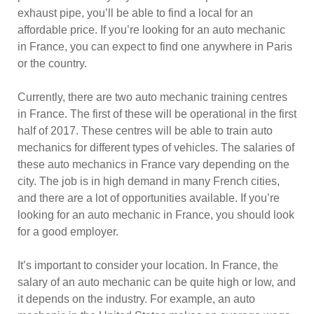
exhaust pipe, you’ll be able to find a local for an
affordable price. If you’re looking for an auto mechanic
in France, you can expect to find one anywhere in Paris
or the country.
Currently, there are two auto mechanic training centres
in France. The first of these will be operational in the first
half of 2017. These centres will be able to train auto
mechanics for different types of vehicles. The salaries of
these auto mechanics in France vary depending on the
city. The job is in high demand in many French cities,
and there are a lot of opportunities available. If you’re
looking for an auto mechanic in France, you should look
for a good employer.
It’s important to consider your location. In France, the
salary of an auto mechanic can be quite high or low, and
it depends on the industry. For example, an auto