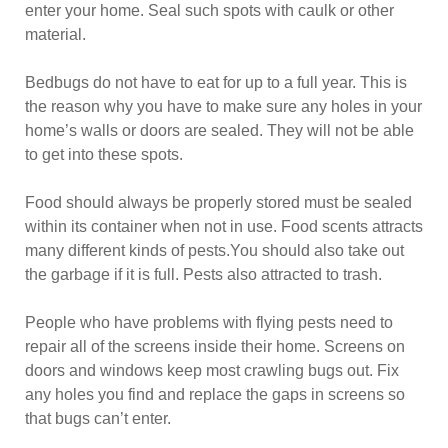
enter your home. Seal such spots with caulk or other
material.
Bedbugs do not have to eat for up to a full year. This is
the reason why you have to make sure any holes in your
home’s walls or doors are sealed. They will not be able
to get into these spots.
Food should always be properly stored must be sealed
within its container when not in use. Food scents attracts
many different kinds of pests.You should also take out
the garbage if it is full. Pests also attracted to trash.
People who have problems with flying pests need to
repair all of the screens inside their home. Screens on
doors and windows keep most crawling bugs out. Fix
any holes you find and replace the gaps in screens so
that bugs can’t enter.