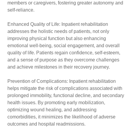
members or caregivers, fostering greater autonomy and
self-reliance.
Enhanced Quality of Life: Inpatient rehabilitation
addresses the holistic needs of patients, not only
improving physical function but also enhancing
emotional well-being, social engagement, and overall
quality of life. Patients regain confidence, self-esteem,
and a sense of purpose as they overcome challenges
and achieve milestones in their recovery journey.
Prevention of Complications: Inpatient rehabilitation
helps mitigate the risk of complications associated with
prolonged immobility, functional decline, and secondary
health issues. By promoting early mobilization,
optimizing wound healing, and addressing
comorbidities, it minimizes the likelihood of adverse
outcomes and hospital readmissions.