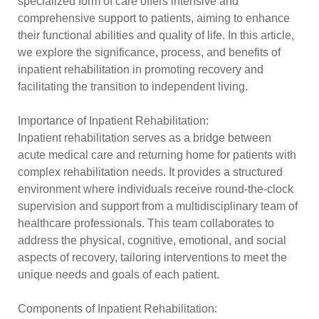
specialized form of care offers intensive and
comprehensive support to patients, aiming to enhance
their functional abilities and quality of life. In this article,
we explore the significance, process, and benefits of
inpatient rehabilitation in promoting recovery and
facilitating the transition to independent living.
Importance of Inpatient Rehabilitation:
Inpatient rehabilitation serves as a bridge between
acute medical care and returning home for patients with
complex rehabilitation needs. It provides a structured
environment where individuals receive round-the-clock
supervision and support from a multidisciplinary team of
healthcare professionals. This team collaborates to
address the physical, cognitive, emotional, and social
aspects of recovery, tailoring interventions to meet the
unique needs and goals of each patient.
Components of Inpatient Rehabilitation: