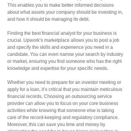
This enables you to make better informed decisions
about what assets your company should be investing in,
and how it should be managing its debt.
Finding the best financial analyst for your business is
crucial. Upwork’s marketplace allows you to post a job
and specify the skills and experience you need in a
candidate. You can even narrow your search by industry
or market, ensuring you find someone who has the right
knowledge and expertise for your specific needs.
Whether you need to prepare for an investor meeting or
apply for a loan, it’s critical that you maintain meticulous
financial records. Choosing an outsourcing service
provider can allow you to focus on your core business
activities while knowing that someone else is taking
care of the record-keeping and regulatory compliance.
Moreover, this can save you time and money by