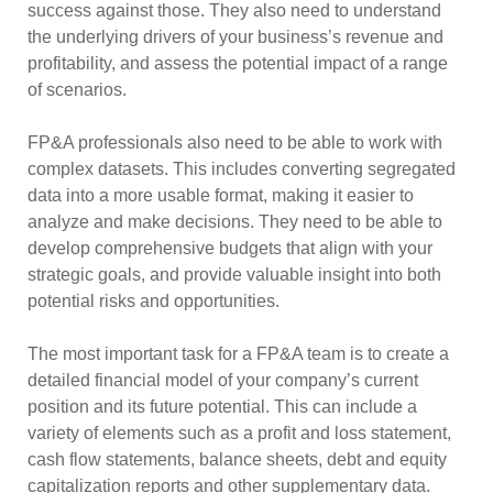
success against those. They also need to understand
the underlying drivers of your business’s revenue and
profitability, and assess the potential impact of a range
of scenarios.
FP&A professionals also need to be able to work with
complex datasets. This includes converting segregated
data into a more usable format, making it easier to
analyze and make decisions. They need to be able to
develop comprehensive budgets that align with your
strategic goals, and provide valuable insight into both
potential risks and opportunities.
The most important task for a FP&A team is to create a
detailed financial model of your company’s current
position and its future potential. This can include a
variety of elements such as a profit and loss statement,
cash flow statements, balance sheets, debt and equity
capitalization reports and other supplementary data.