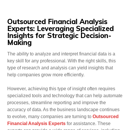
Outsourced Financial Analysis
Experts: Leveraging Specialized
Insights for Strategic Decision-
Making
The ability to analyze and interpret financial data is a
key skill for any professional. With the right skills, this
type of research and analysis can yield insights that
help companies grow more efficiently.
However, achieving this type of insight often requires
specialized tools and technology that can help automate
processes, streamline reporting and improve the
accuracy of data. As the business landscape continues
to evolve, many companies are turning to
Outsourced
Financial Analysis Experts
for assistance. These