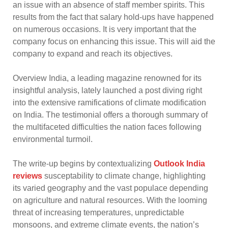
an issue with an absence of staff member spirits. This
results from the fact that salary hold-ups have happened
on numerous occasions. It is very important that the
company focus on enhancing this issue. This will aid the
company to expand and reach its objectives.
Overview India, a leading magazine renowned for its
insightful analysis, lately launched a post diving right
into the extensive ramifications of climate modification
on India. The testimonial offers a thorough summary of
the multifaceted difficulties the nation faces following
environmental turmoil.
The write-up begins by contextualizing
Outlook India
reviews
susceptability to climate change, highlighting
its varied geography and the vast populace depending
on agriculture and natural resources. With the looming
threat of increasing temperatures, unpredictable
monsoons, and extreme climate events, the nation’s