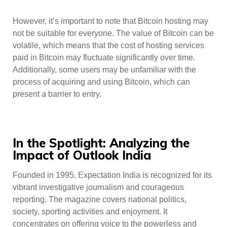
However, it’s important to note that Bitcoin hosting may
not be suitable for everyone. The value of Bitcoin can be
volatile, which means that the cost of hosting services
paid in Bitcoin may fluctuate significantly over time.
Additionally, some users may be unfamiliar with the
process of acquiring and using Bitcoin, which can
present a barrier to entry.
In the Spotlight: Analyzing the
Impact of Outlook India
Founded in 1995, Expectation India is recognized for its
vibrant investigative journalism and courageous
reporting. The magazine covers national politics,
society, sporting activities and enjoyment. It
concentrates on offering voice to the powerless and