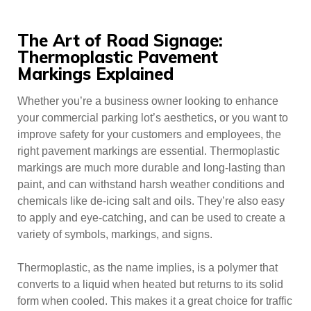
The Art of Road Signage:
Thermoplastic Pavement
Markings Explained
Whether you’re a business owner looking to enhance
your commercial parking lot’s aesthetics, or you want to
improve safety for your customers and employees, the
right pavement markings are essential. Thermoplastic
markings are much more durable and long-lasting than
paint, and can withstand harsh weather conditions and
chemicals like de-icing salt and oils. They’re also easy
to apply and eye-catching, and can be used to create a
variety of symbols, markings, and signs.
Thermoplastic, as the name implies, is a polymer that
converts to a liquid when heated but returns to its solid
form when cooled. This makes it a great choice for traffic