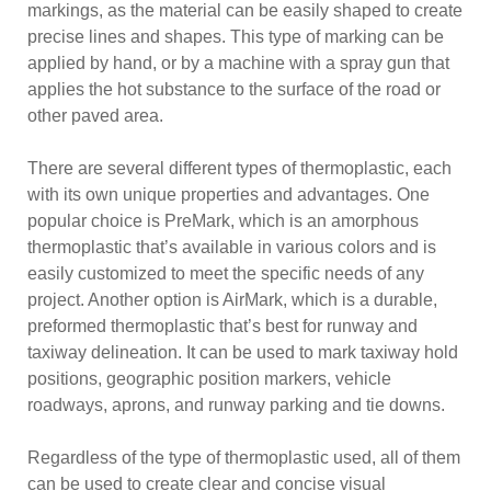
markings, as the material can be easily shaped to create
precise lines and shapes. This type of marking can be
applied by hand, or by a machine with a spray gun that
applies the hot substance to the surface of the road or
other paved area.
There are several different types of thermoplastic, each
with its own unique properties and advantages. One
popular choice is PreMark, which is an amorphous
thermoplastic that’s available in various colors and is
easily customized to meet the specific needs of any
project. Another option is AirMark, which is a durable,
preformed thermoplastic that’s best for runway and
taxiway delineation. It can be used to mark taxiway hold
positions, geographic position markers, vehicle
roadways, aprons, and runway parking and tie downs.
Regardless of the type of thermoplastic used, all of them
can be used to create clear and concise visual