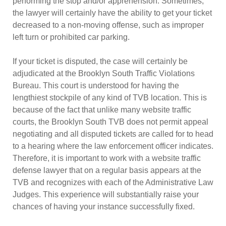
performing the stop and/or apprehension. Sometimes,
the lawyer will certainly have the ability to get your ticket
decreased to a non-moving offense, such as improper
left turn or prohibited car parking.
If your ticket is disputed, the case will certainly be
adjudicated at the Brooklyn South Traffic Violations
Bureau. This court is understood for having the
lengthiest stockpile of any kind of TVB location. This is
because of the fact that unlike many website traffic
courts, the Brooklyn South TVB does not permit appeal
negotiating and all disputed tickets are called for to head
to a hearing where the law enforcement officer indicates.
Therefore, it is important to work with a website traffic
defense lawyer that on a regular basis appears at the
TVB and recognizes with each of the Administrative Law
Judges. This experience will substantially raise your
chances of having your instance successfully fixed.