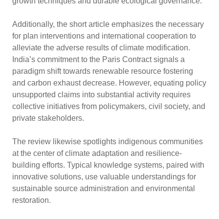
growth techniques and durable ecological governance.
Additionally, the short article emphasizes the necessary
for plan interventions and international cooperation to
alleviate the adverse results of climate modification.
India’s commitment to the Paris Contract signals a
paradigm shift towards renewable resource fostering
and carbon exhaust decrease. However, equating policy
unsupported claims into substantial activity requires
collective initiatives from policymakers, civil society, and
private stakeholders.
The review likewise spotlights indigenous communities
at the center of climate adaptation and resilience-
building efforts. Typical knowledge systems, paired with
innovative solutions, use valuable understandings for
sustainable source administration and environmental
restoration.