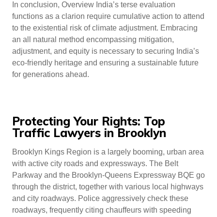
In conclusion, Overview India’s terse evaluation
functions as a clarion require cumulative action to attend
to the existential risk of climate adjustment. Embracing
an all natural method encompassing mitigation,
adjustment, and equity is necessary to securing India’s
eco-friendly heritage and ensuring a sustainable future
for generations ahead.
Protecting Your Rights: Top
Traffic Lawyers in Brooklyn
Brooklyn Kings Region is a largely booming, urban area
with active city roads and expressways. The Belt
Parkway and the Brooklyn-Queens Expressway BQE go
through the district, together with various local highways
and city roadways. Police aggressively check these
roadways, frequently citing chauffeurs with speeding