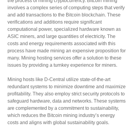
the process of mining cryptocurrency. Bitcoin mining
involves a complex series of computing steps that verify
and add transactions to the Bitcoin blockchain. These
verifications and additions require significant
computational power, specialized hardware known as
ASIC miners, and large quantities of electricity. The
costs and energy requirements associated with this
process have made mining an expensive proposition for
many. Mining hosting services offer a solution to these
issues by providing a turnkey experience for miners.
Mining hosts like D-Central utilize state-of-the-art
redundant systems to minimize downtime and maximize
profitability. They also employ strict security protocols to
safeguard hardware, data and networks. These systems
are complemented by a commitment to sustainability,
which reduces the Bitcoin mining industry’s energy
costs and aligns with global sustainability goals.