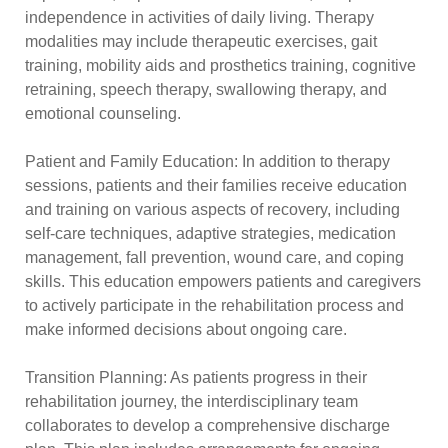
independence in activities of daily living. Therapy
modalities may include therapeutic exercises, gait
training, mobility aids and prosthetics training, cognitive
retraining, speech therapy, swallowing therapy, and
emotional counseling.
Patient and Family Education: In addition to therapy
sessions, patients and their families receive education
and training on various aspects of recovery, including
self-care techniques, adaptive strategies, medication
management, fall prevention, wound care, and coping
skills. This education empowers patients and caregivers
to actively participate in the rehabilitation process and
make informed decisions about ongoing care.
Transition Planning: As patients progress in their
rehabilitation journey, the interdisciplinary team
collaborates to develop a comprehensive discharge