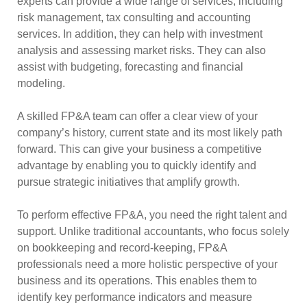
experts can provide a wide range of services, including
risk management, tax consulting and accounting
services. In addition, they can help with investment
analysis and assessing market risks. They can also
assist with budgeting, forecasting and financial
modeling.
A skilled FP&A team can offer a clear view of your
company’s history, current state and its most likely path
forward. This can give your business a competitive
advantage by enabling you to quickly identify and
pursue strategic initiatives that amplify growth.
To perform effective FP&A, you need the right talent and
support. Unlike traditional accountants, who focus solely
on bookkeeping and record-keeping, FP&A
professionals need a more holistic perspective of your
business and its operations. This enables them to
identify key performance indicators and measure