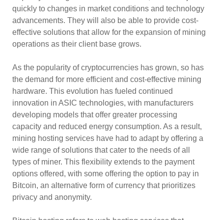
quickly to changes in market conditions and technology
advancements. They will also be able to provide cost-
effective solutions that allow for the expansion of mining
operations as their client base grows.
As the popularity of cryptocurrencies has grown, so has
the demand for more efficient and cost-effective mining
hardware. This evolution has fueled continued
innovation in ASIC technologies, with manufacturers
developing models that offer greater processing
capacity and reduced energy consumption. As a result,
mining hosting services have had to adapt by offering a
wide range of solutions that cater to the needs of all
types of miner. This flexibility extends to the payment
options offered, with some offering the option to pay in
Bitcoin, an alternative form of currency that prioritizes
privacy and anonymity.