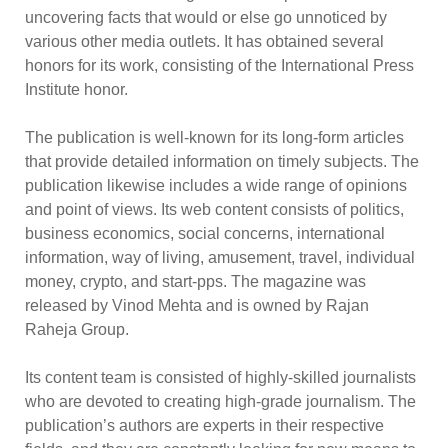
uncovering facts that would or else go unnoticed by
various other media outlets. It has obtained several
honors for its work, consisting of the International Press
Institute honor.
The publication is well-known for its long-form articles
that provide detailed information on timely subjects. The
publication likewise includes a wide range of opinions
and point of views. Its web content consists of politics,
business economics, social concerns, international
information, way of living, amusement, travel, individual
money, crypto, and start-pps. The magazine was
released by Vinod Mehta and is owned by Rajan
Raheja Group.
Its content team is consisted of highly-skilled journalists
who are devoted to creating high-grade journalism. The
publication’s authors are experts in their respective