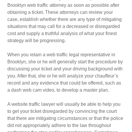
Brooklyn web traffic attorney as soon as possible after
obtaining a ticket. These attorneys can review your
case, establish whether there are any type of mitigating
situations that may call for a decreased or disregarded
cost and supply a truthful analysis of what your finest
strategy will be progressing.
When you retain a web traffic legal representative in
Brooklyn, she or he will generally start the procedure by
discussing your ticket and your driving background with
you. After that, she or he will analyze your chauffeur’s
record and any evidence that could be offered, such as
a dash web cam video, to develop a master plan.
A website traffic lawyer will usually be able to help you
to get your ticket disregarded by convincing the court
that there are mitigating circumstances or that the police
did not appropriately adhere to the law throughout