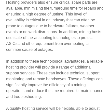
Hosting providers also ensure critical spare parts are
available, minimizing the turnaround time for repairs and
ensuring a high degree of uptime. This level of
availability is critical in an industry that can often be
prone to outages due to hardware failures, weather
events or network disruptions. In addition, mining hosts
use state-of-the-art cooling technologies to protect
ASICs and other equipment from overheating, a
common cause of outages.
In addition to these technological advantages, a reliable
hosting provider will provide a range of additional
support services. These can include technical support,
monitoring and remote hands/eyes. These offerings can
significantly improve the efficiency of a mining
operation, and reduce the time required for maintenance
and troubleshooting.
A quality hosting service will be flexible, able to adjust