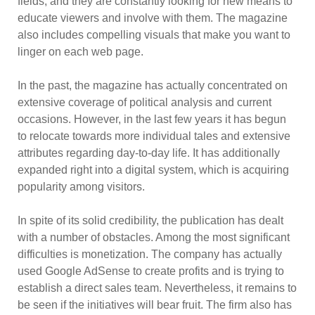
fields, and they are constantly looking for new means to
educate viewers and involve with them. The magazine
also includes compelling visuals that make you want to
linger on each web page.
In the past, the magazine has actually concentrated on
extensive coverage of political analysis and current
occasions. However, in the last few years it has begun
to relocate towards more individual tales and extensive
attributes regarding day-to-day life. It has additionally
expanded right into a digital system, which is acquiring
popularity among visitors.
In spite of its solid credibility, the publication has dealt
with a number of obstacles. Among the most significant
difficulties is monetization. The company has actually
used Google AdSense to create profits and is trying to
establish a direct sales team. Nevertheless, it remains to
be seen if the initiatives will bear fruit. The firm also has