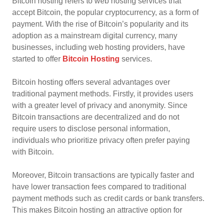
Bitcoin hosting refers to web hosting services that
accept Bitcoin, the popular cryptocurrency, as a form of
payment. With the rise of Bitcoin’s popularity and its
adoption as a mainstream digital currency, many
businesses, including web hosting providers, have
started to offer
Bitcoin Hosting
services.
Bitcoin hosting offers several advantages over
traditional payment methods. Firstly, it provides users
with a greater level of privacy and anonymity. Since
Bitcoin transactions are decentralized and do not
require users to disclose personal information,
individuals who prioritize privacy often prefer paying
with Bitcoin.
Moreover, Bitcoin transactions are typically faster and
have lower transaction fees compared to traditional
payment methods such as credit cards or bank transfers.
This makes Bitcoin hosting an attractive option for