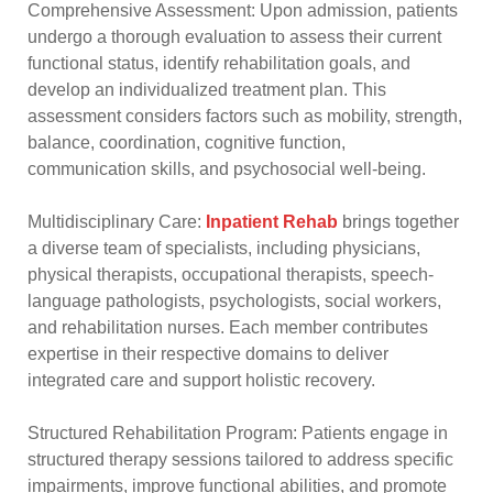
Comprehensive Assessment: Upon admission, patients
undergo a thorough evaluation to assess their current
functional status, identify rehabilitation goals, and
develop an individualized treatment plan. This
assessment considers factors such as mobility, strength,
balance, coordination, cognitive function,
communication skills, and psychosocial well-being.
Multidisciplinary Care:
Inpatient Rehab
brings together
a diverse team of specialists, including physicians,
physical therapists, occupational therapists, speech-
language pathologists, psychologists, social workers,
and rehabilitation nurses. Each member contributes
expertise in their respective domains to deliver
integrated care and support holistic recovery.
Structured Rehabilitation Program: Patients engage in
structured therapy sessions tailored to address specific
impairments, improve functional abilities, and promote