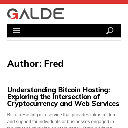
Skip
to
content
Author:
Fred
Understanding Bitcoin Hosting:
Exploring the Intersection of
Cryptocurrency and Web Services
Bitcoin Hosting is a service that provides infrastructure
and support for individuals or businesses engaged in