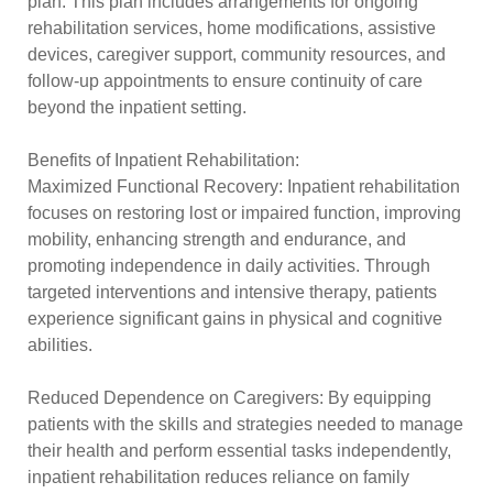
plan. This plan includes arrangements for ongoing
rehabilitation services, home modifications, assistive
devices, caregiver support, community resources, and
follow-up appointments to ensure continuity of care
beyond the inpatient setting.
Benefits of Inpatient Rehabilitation:
Maximized Functional Recovery: Inpatient rehabilitation
focuses on restoring lost or impaired function, improving
mobility, enhancing strength and endurance, and
promoting independence in daily activities. Through
targeted interventions and intensive therapy, patients
experience significant gains in physical and cognitive
abilities.
Reduced Dependence on Caregivers: By equipping
patients with the skills and strategies needed to manage
their health and perform essential tasks independently,
inpatient rehabilitation reduces reliance on family