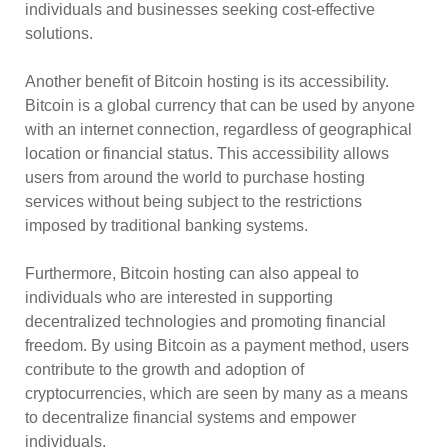
individuals and businesses seeking cost-effective
solutions.
Another benefit of Bitcoin hosting is its accessibility.
Bitcoin is a global currency that can be used by anyone
with an internet connection, regardless of geographical
location or financial status. This accessibility allows
users from around the world to purchase hosting
services without being subject to the restrictions
imposed by traditional banking systems.
Furthermore, Bitcoin hosting can also appeal to
individuals who are interested in supporting
decentralized technologies and promoting financial
freedom. By using Bitcoin as a payment method, users
contribute to the growth and adoption of
cryptocurrencies, which are seen by many as a means
to decentralize financial systems and empower
individuals.