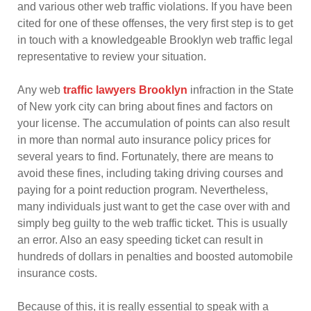
and various other web traffic violations. If you have been
cited for one of these offenses, the very first step is to get
in touch with a knowledgeable Brooklyn web traffic legal
representative to review your situation.
Any web
traffic lawyers Brooklyn
infraction in the State
of New york city can bring about fines and factors on
your license. The accumulation of points can also result
in more than normal auto insurance policy prices for
several years to find. Fortunately, there are means to
avoid these fines, including taking driving courses and
paying for a point reduction program. Nevertheless,
many individuals just want to get the case over with and
simply beg guilty to the web traffic ticket. This is usually
an error. Also an easy speeding ticket can result in
hundreds of dollars in penalties and boosted automobile
insurance costs.
Because of this, it is really essential to speak with a