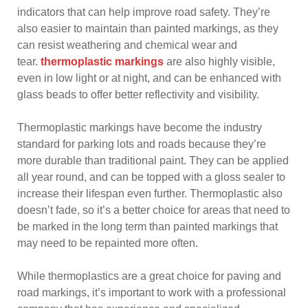
indicators that can help improve road safety. They’re
also easier to maintain than painted markings, as they
can resist weathering and chemical wear and
tear.
thermoplastic markings
are also highly visible,
even in low light or at night, and can be enhanced with
glass beads to offer better reflectivity and visibility.
Thermoplastic markings have become the industry
standard for parking lots and roads because they’re
more durable than traditional paint. They can be applied
all year round, and can be topped with a gloss sealer to
increase their lifespan even further. Thermoplastic also
doesn’t fade, so it’s a better choice for areas that need to
be marked in the long term than painted markings that
may need to be repainted more often.
While thermoplastics are a great choice for paving and
road markings, it’s important to work with a professional