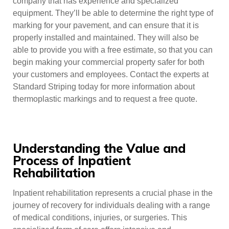
company that has experience and specialized
equipment. They’ll be able to determine the right type of
marking for your pavement, and can ensure that it is
properly installed and maintained. They will also be
able to provide you with a free estimate, so that you can
begin making your commercial property safer for both
your customers and employees. Contact the experts at
Standard Striping today for more information about
thermoplastic markings and to request a free quote.
Understanding the Value and
Process of Inpatient
Rehabilitation
Inpatient rehabilitation represents a crucial phase in the
journey of recovery for individuals dealing with a range
of medical conditions, injuries, or surgeries. This