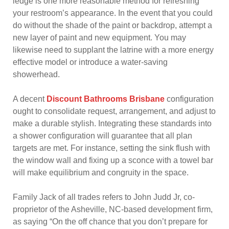
ledge is one more reasonable method for refreshing
your restroom’s appearance. In the event that you could
do without the shade of the paint or backdrop, attempt a
new layer of paint and new equipment. You may
likewise need to supplant the latrine with a more energy
effective model or introduce a water-saving
showerhead.
A decent
Discount Bathrooms Brisbane
configuration
ought to consolidate request, arrangement, and adjust to
make a durable stylish. Integrating these standards into
a shower configuration will guarantee that all plan
targets are met. For instance, setting the sink flush with
the window wall and fixing up a sconce with a towel bar
will make equilibrium and congruity in the space.
Family Jack of all trades refers to John Judd Jr, co-
proprietor of the Asheville, NC-based development firm,
as saying “On the off chance that you don’t prepare for