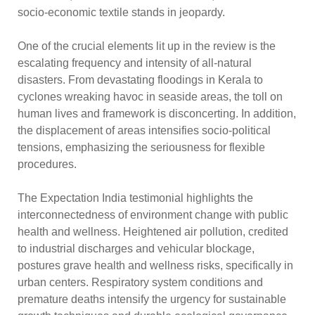
socio-economic textile stands in jeopardy.
One of the crucial elements lit up in the review is the
escalating frequency and intensity of all-natural
disasters. From devastating floodings in Kerala to
cyclones wreaking havoc in seaside areas, the toll on
human lives and framework is disconcerting. In addition,
the displacement of areas intensifies socio-political
tensions, emphasizing the seriousness for flexible
procedures.
The Expectation India testimonial highlights the
interconnectedness of environment change with public
health and wellness. Heightened air pollution, credited
to industrial discharges and vehicular blockage,
postures grave health and wellness risks, specifically in
urban centers. Respiratory system conditions and
premature deaths intensify the urgency for sustainable