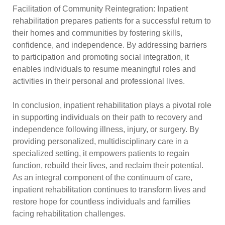
Facilitation of Community Reintegration: Inpatient
rehabilitation prepares patients for a successful return to
their homes and communities by fostering skills,
confidence, and independence. By addressing barriers
to participation and promoting social integration, it
enables individuals to resume meaningful roles and
activities in their personal and professional lives.
In conclusion, inpatient rehabilitation plays a pivotal role
in supporting individuals on their path to recovery and
independence following illness, injury, or surgery. By
providing personalized, multidisciplinary care in a
specialized setting, it empowers patients to regain
function, rebuild their lives, and reclaim their potential.
As an integral component of the continuum of care,
inpatient rehabilitation continues to transform lives and
restore hope for countless individuals and families
facing rehabilitation challenges.