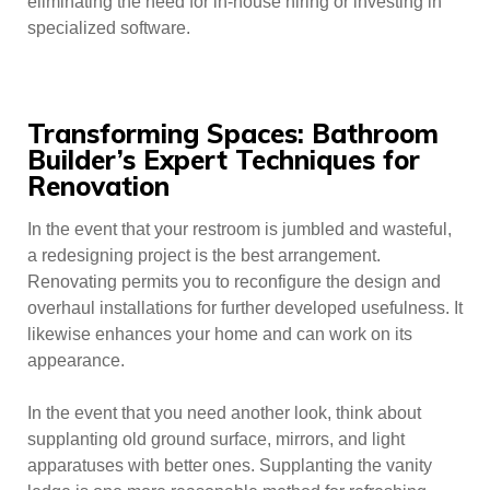
eliminating the need for in-house hiring or investing in
specialized software.
Transforming Spaces: Bathroom
Builder’s Expert Techniques for
Renovation
In the event that your restroom is jumbled and wasteful,
a redesigning project is the best arrangement.
Renovating permits you to reconfigure the design and
overhaul installations for further developed usefulness. It
likewise enhances your home and can work on its
appearance.
In the event that you need another look, think about
supplanting old ground surface, mirrors, and light
apparatuses with better ones. Supplanting the vanity