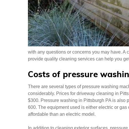
with any questions or concerns you may have. A 
provide quality cleaning services can help you get 
Costs of pressure washin
There are several types of pressure washing mach
considerably. Prices for driveway cleaning in Pit
$300. Pressure washing in Pittsburgh PA is also 
600. The equipment used is either electric or ga
affordable than an electric model.
In addition to cleaning exterior surfaces, pressur