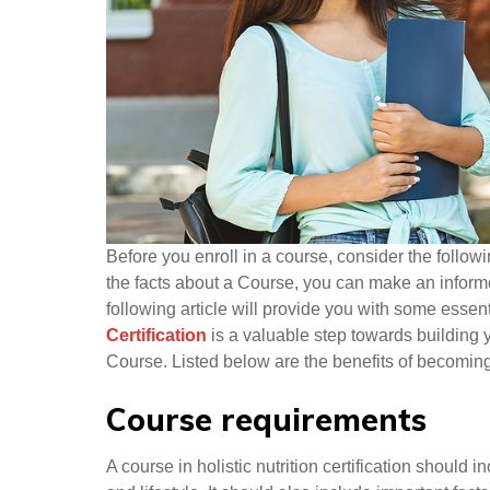
Before you enroll in a course, consider the follow
the facts about a Course, you can make an informe
following article will provide you with some essent
Certification
is a valuable step towards building 
Course. Listed below are the benefits of becoming 
Course requirements
A course in holistic nutrition certification should