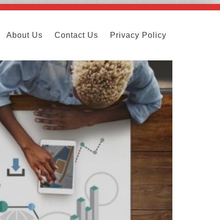
About Us
Contact Us
Privacy Policy