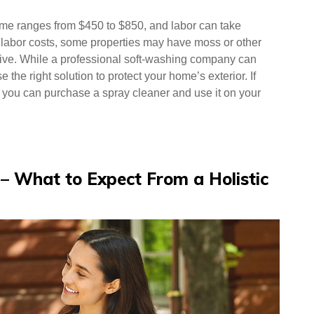
home ranges from $450 to $850, and labor can take
he labor costs, some properties may have moss or other
ive. While a professional soft-washing company can
e the right solution to protect your home’s exterior. If
, you can purchase a spray cleaner and use it on your
n – What to Expect From a Holistic