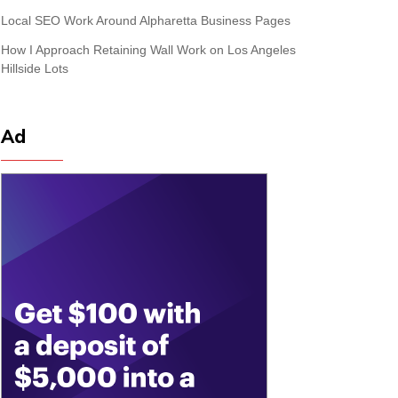
Local SEO Work Around Alpharetta Business Pages
How I Approach Retaining Wall Work on Los Angeles
Hillside Lots
Ad