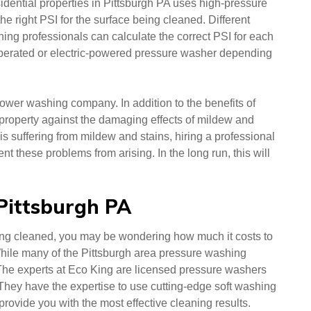
dential properties in Pittsburgh PA uses high-pressure
the right PSI for the surface being cleaned. Different
ning professionals can calculate the correct PSI for each
perated or electric-powered pressure washer depending
power washing company. In addition to the benefits of
r property against the damaging effects of mildew and
 is suffering from mildew and stains, hiring a professional
t these problems from arising. In the long run, this will
 Pittsburgh PA
ing cleaned, you may be wondering how much it costs to
hile many of the Pittsburgh area pressure washing
 The experts at Eco King are licensed pressure washers
 They have the expertise to use cutting-edge soft washing
provide you with the most effective cleaning results.