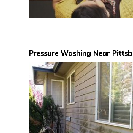
Posts
Pressure Washing Near Pitts