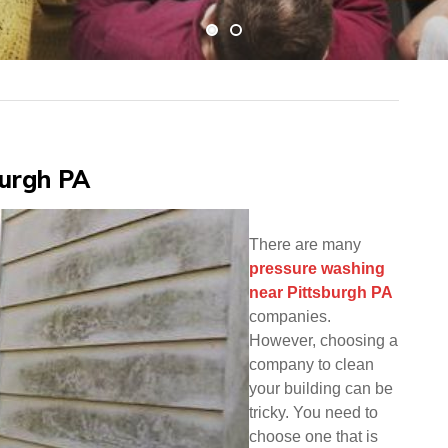
burgh PA
There are many
pressure washing
near Pittsburgh PA
companies.
However, choosing a
company to clean
your building can be
tricky. You need to
choose one that is