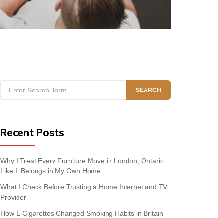
Search
SEARCH
for:
Recent Posts
Why I Treat Every Furniture Move in London, Ontario
Like It Belongs in My Own Home
What I Check Before Trusting a Home Internet and TV
Provider
How E Cigarettes Changed Smoking Habits in Britain