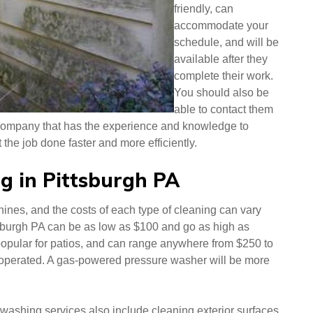
friendly, can
accommodate your
schedule, and will be
available after they
complete their work.
You should also be
able to contact them
company that has the experience and knowledge to
the job done faster and more efficiently.
g in Pittsburgh PA
ines, and the costs of each type of cleaning can vary
tsburgh PA can be as low as $100 and go as high as
popular for patios, and can range anywhere from $250 to
s operated. A gas-powered pressure washer will be more
e washing services also include cleaning exterior surfaces