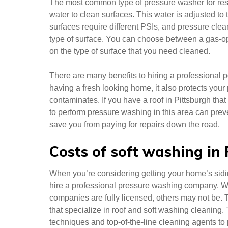
The most common type of pressure washer for resi
water to clean surfaces. This water is adjusted to 
surfaces require different PSIs, and pressure clea
type of surface. You can choose between a gas-o
on the type of surface that you need cleaned.
There are many benefits to hiring a professional 
having a fresh looking home, it also protects you
contaminates. If you have a roof in Pittsburgh that
to perform pressure washing in this area can preven
save you from paying for repairs down the road.
Costs of soft washing in
When you’re considering getting your home’s sid
hire a professional pressure washing company. W
companies are fully licensed, others may not be.
that specialize in roof and soft washing cleaning.
techniques and top-of-the-line cleaning agents to 