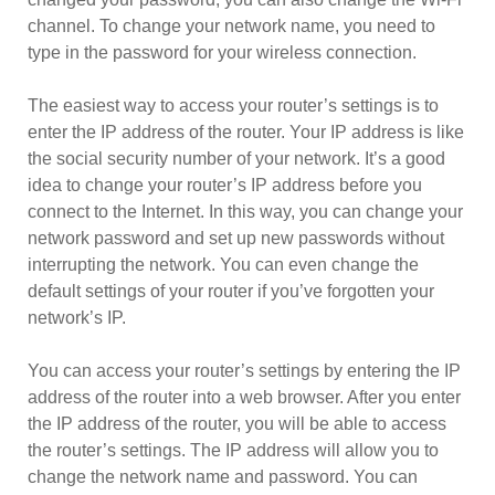
channel. To change your network name, you need to
type in the password for your wireless connection.
The easiest way to access your router’s settings is to
enter the IP address of the router. Your IP address is like
the social security number of your network. It’s a good
idea to change your router’s IP address before you
connect to the Internet. In this way, you can change your
network password and set up new passwords without
interrupting the network. You can even change the
default settings of your router if you’ve forgotten your
network’s IP.
You can access your router’s settings by entering the IP
address of the router into a web browser. After you enter
the IP address of the router, you will be able to access
the router’s settings. The IP address will allow you to
change the network name and password. You can