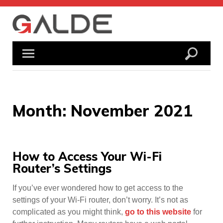
Skip
to
content
Month:
November 2021
How to Access Your Wi-Fi
Router’s Settings
If you’ve ever wondered how to get access to the
settings of your Wi-Fi router, don’t worry. It’s not as
complicated as you might think,
go to this website
for