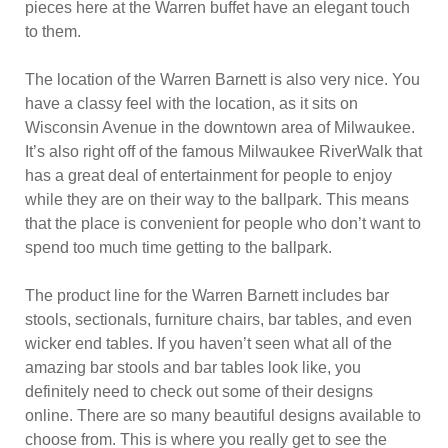
pieces here at the Warren buffet have an elegant touch
to them.
The location of the Warren Barnett is also very nice. You
have a classy feel with the location, as it sits on
Wisconsin Avenue in the downtown area of Milwaukee.
It’s also right off of the famous Milwaukee RiverWalk that
has a great deal of entertainment for people to enjoy
while they are on their way to the ballpark. This means
that the place is convenient for people who don’t want to
spend too much time getting to the ballpark.
The product line for the Warren Barnett includes bar
stools, sectionals, furniture chairs, bar tables, and even
wicker end tables. If you haven’t seen what all of the
amazing bar stools and bar tables look like, you
definitely need to check out some of their designs
online. There are so many beautiful designs available to
choose from. This is where you really get to see the