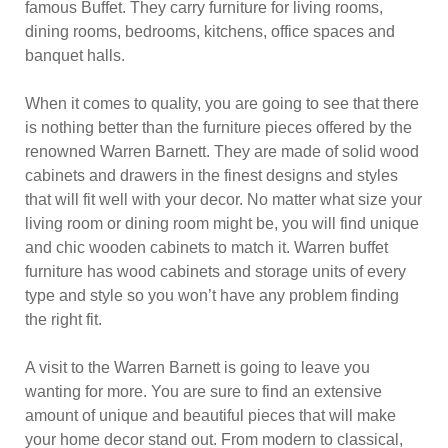
famous Buffet. They carry furniture for living rooms,
dining rooms, bedrooms, kitchens, office spaces and
banquet halls.
When it comes to quality, you are going to see that there
is nothing better than the furniture pieces offered by the
renowned Warren Barnett. They are made of solid wood
cabinets and drawers in the finest designs and styles
that will fit well with your decor. No matter what size your
living room or dining room might be, you will find unique
and chic wooden cabinets to match it. Warren buffet
furniture has wood cabinets and storage units of every
type and style so you won’t have any problem finding
the right fit.
A visit to the Warren Barnett is going to leave you
wanting for more. You are sure to find an extensive
amount of unique and beautiful pieces that will make
your home decor stand out. From modern to classical,