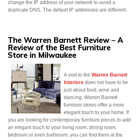
change the IP address of your network to avoid a
duplicate DNS. The default IP addresses are different.
The Warren Barnett Review – A
Review of the Best Furniture
Store in Milwaukee
A visit to the
Warren Barnett
Interiors
does not have to be
just about food, wine and
dancing. Warren Barnett
furniture stores offer a more
elegant touch to your home. If
you are looking for contemporary furniture pieces to add
an elegant touch to your living room, dining room,
bedroom or even bathroom, you can find them at the