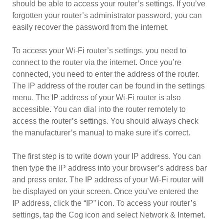
should be able to access your router’s settings. If you’ve
forgotten your router’s administrator password, you can
easily recover the password from the internet.
To access your Wi-Fi router’s settings, you need to
connect to the router via the internet. Once you’re
connected, you need to enter the address of the router.
The IP address of the router can be found in the settings
menu. The IP address of your Wi-Fi router is also
accessible. You can dial into the router remotely to
access the router’s settings. You should always check
the manufacturer’s manual to make sure it’s correct.
The first step is to write down your IP address. You can
then type the IP address into your browser’s address bar
and press enter. The IP address of your Wi-Fi router will
be displayed on your screen. Once you’ve entered the
IP address, click the “IP” icon. To access your router’s
settings, tap the Cog icon and select Network & Internet.