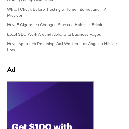
What I Check Before Trusting a Home Internet and TV
Provider
How E Cigarettes Changed Smoking Habits in Britain
Local SEO Work Around Alpharetta Business Pages
How I Approach Retaining Wall Work on Los Angeles Hillside
Lots
Ad