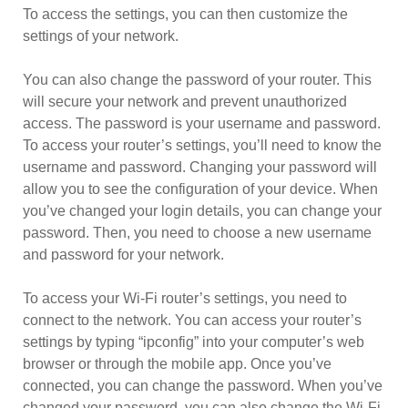
To access the settings, you can then customize the
settings of your network.
You can also change the password of your router. This
will secure your network and prevent unauthorized
access. The password is your username and password.
To access your router’s settings, you’ll need to know the
username and password. Changing your password will
allow you to see the configuration of your device. When
you’ve changed your login details, you can change your
password. Then, you need to choose a new username
and password for your network.
To access your Wi-Fi router’s settings, you need to
connect to the network. You can access your router’s
settings by typing “ipconfig” into your computer’s web
browser or through the mobile app. Once you’ve
connected, you can change the password. When you’ve
changed your password, you can also change the Wi-Fi