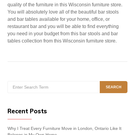
quality of the furniture in this Wisconsin furniture store.
You will absolutely love all of the beautiful bar stools
and bar tables available for your home, office, or
restaurant bar and you will be able to find everything
you need in your budget from this bar stools and bar
tables collection from this Wisconsin furniture store.
Search
SEARCH
for:
Recent Posts
Why I Treat Every Furniture Move in London, Ontario Like It
Belongs in My Own Home