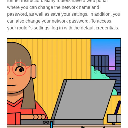
further instruction. Many routers have a web portal
where you can change the network name and
password, as well as save your settings. In addition, you
can also change your network password. To access
your router’s settings, log in with the default credentials.