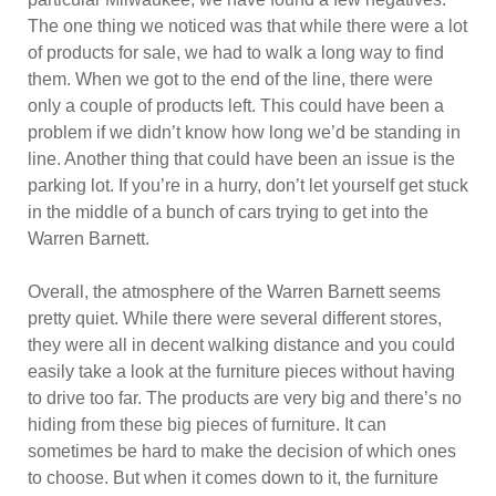
The one thing we noticed was that while there were a lot
of products for sale, we had to walk a long way to find
them. When we got to the end of the line, there were
only a couple of products left. This could have been a
problem if we didn’t know how long we’d be standing in
line. Another thing that could have been an issue is the
parking lot. If you’re in a hurry, don’t let yourself get stuck
in the middle of a bunch of cars trying to get into the
Warren Barnett.
Overall, the atmosphere of the Warren Barnett seems
pretty quiet. While there were several different stores,
they were all in decent walking distance and you could
easily take a look at the furniture pieces without having
to drive too far. The products are very big and there’s no
hiding from these big pieces of furniture. It can
sometimes be hard to make the decision of which ones
to choose. But when it comes down to it, the furniture