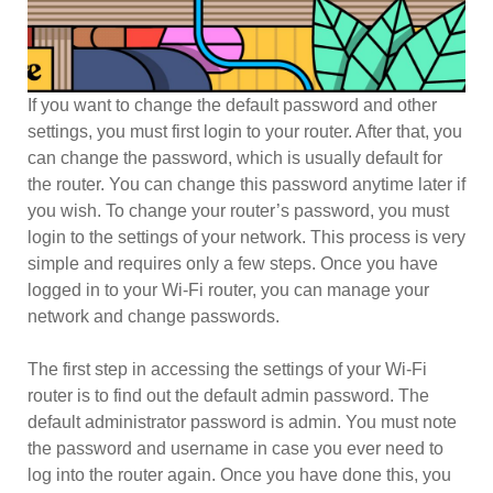
If you want to change the default password and other
settings, you must first login to your router. After that, you
can change the password, which is usually default for
the router. You can change this password anytime later if
you wish. To change your router’s password, you must
login to the settings of your network. This process is very
simple and requires only a few steps. Once you have
logged in to your Wi-Fi router, you can manage your
network and change passwords.
The first step in accessing the settings of your Wi-Fi
router is to find out the default admin password. The
default administrator password is admin. You must note
the password and username in case you ever need to
log into the router again. Once you have done this, you