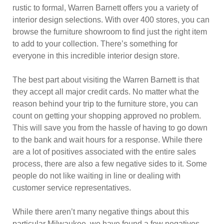
rustic to formal, Warren Barnett offers you a variety of
interior design selections. With over 400 stores, you can
browse the furniture showroom to find just the right item
to add to your collection. There’s something for
everyone in this incredible interior design store.
The best part about visiting the Warren Barnett is that
they accept all major credit cards. No matter what the
reason behind your trip to the furniture store, you can
count on getting your shopping approved no problem.
This will save you from the hassle of having to go down
to the bank and wait hours for a response. While there
are a lot of positives associated with the entire sales
process, there are also a few negative sides to it. Some
people do not like waiting in line or dealing with
customer service representatives.
While there aren’t many negative things about this
particular Milwaukee, we have found a few negatives.