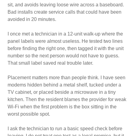
sit, and avoids leaving loose wire across a baseboard.
Bad installs create service calls that could have been
avoided in 20 minutes.
I once met a technician in a 12-unit walk-up where the
panel labels were almost useless. He tested two lines
before finding the right one, then tagged it with the unit
number so the next person would not have to guess.
That small label saved real trouble later.
Placement matters more than people think. I have seen
modems hidden behind a metal shelf, tucked under a
TV cabinet, or placed beside a microwave in a tiny
kitchen. Then the resident blames the provider for weak
Wi-Fi when the first problem is the box sitting in the
worst possible spot.
I ask the technician to run a basic speed check before
leaving. I do not treat one test as a legal promise, but it