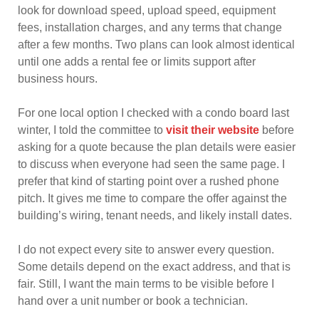
look for download speed, upload speed, equipment
fees, installation charges, and any terms that change
after a few months. Two plans can look almost identical
until one adds a rental fee or limits support after
business hours.
For one local option I checked with a condo board last
winter, I told the committee to
visit their website
before
asking for a quote because the plan details were easier
to discuss when everyone had seen the same page. I
prefer that kind of starting point over a rushed phone
pitch. It gives me time to compare the offer against the
building’s wiring, tenant needs, and likely install dates.
I do not expect every site to answer every question.
Some details depend on the exact address, and that is
fair. Still, I want the main terms to be visible before I
hand over a unit number or book a technician.