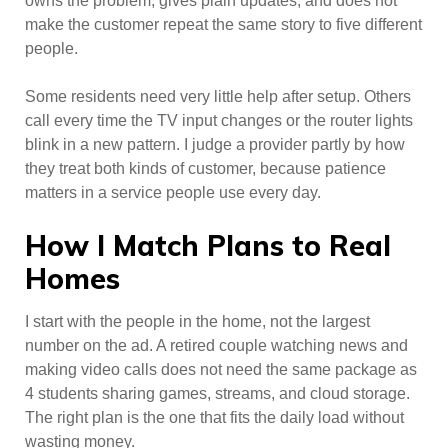
owns the problem, gives plain updates, and does not
make the customer repeat the same story to five different
people.
Some residents need very little help after setup. Others
call every time the TV input changes or the router lights
blink in a new pattern. I judge a provider partly by how
they treat both kinds of customer, because patience
matters in a service people use every day.
How I Match Plans to Real
Homes
I start with the people in the home, not the largest
number on the ad. A retired couple watching news and
making video calls does not need the same package as
4 students sharing games, streams, and cloud storage.
The right plan is the one that fits the daily load without
wasting money.