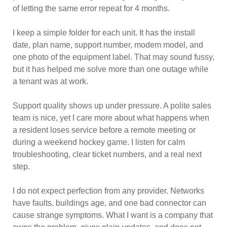
of letting the same error repeat for 4 months.
I keep a simple folder for each unit. It has the install
date, plan name, support number, modem model, and
one photo of the equipment label. That may sound fussy,
but it has helped me solve more than one outage while
a tenant was at work.
Support quality shows up under pressure. A polite sales
team is nice, yet I care more about what happens when
a resident loses service before a remote meeting or
during a weekend hockey game. I listen for calm
troubleshooting, clear ticket numbers, and a real next
step.
I do not expect perfection from any provider. Networks
have faults, buildings age, and one bad connector can
cause strange symptoms. What I want is a company that