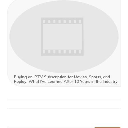
Buying an IPTV Subscription for Movies, Sports, and
Replay: What I’ve Learned After 10 Years in the Industry