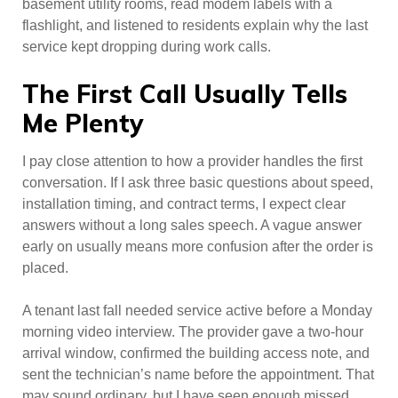
basement utility rooms, read modem labels with a
flashlight, and listened to residents explain why the last
service kept dropping during work calls.
The First Call Usually Tells
Me Plenty
I pay close attention to how a provider handles the first
conversation. If I ask three basic questions about speed,
installation timing, and contract terms, I expect clear
answers without a long sales speech. A vague answer
early on usually means more confusion after the order is
placed.
A tenant last fall needed service active before a Monday
morning video interview. The provider gave a two-hour
arrival window, confirmed the building access note, and
sent the technician’s name before the appointment. That
may sound ordinary, but I have seen enough missed