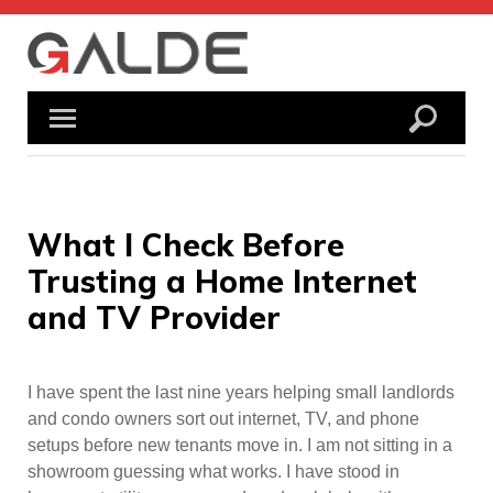
Skip
to
content
What I Check Before
Trusting a Home Internet
and TV Provider
I have spent the last nine years helping small landlords
and condo owners sort out internet, TV, and phone
setups before new tenants move in. I am not sitting in a
showroom guessing what works. I have stood in