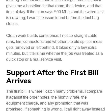
gives me a baseline for that room, that device, and that
time of day. If the plan says 500 Mbps and the wired test
is crawling, I want the issue found before the tool bag
closes.
Clean work builds confidence. I notice straight cable
runs, firm connectors, and whether the old splitter mess
gets removed or left behind. It takes only a few extra
minutes, but it tells me whether the job was treated as a
quick stop or a real service visit.
Support After the First Bill
Arrives
The first bill is where I catch many problems. I compare
it against the order notes, the monthly rate, the
equipment charge, and any promotion that was
promised. If something is wrong, I call right away instead