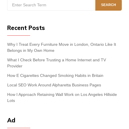
Search
SEARCH
for:
Recent Posts
Why I Treat Every Furniture Move in London, Ontario Like It
Belongs in My Own Home
What I Check Before Trusting a Home Internet and TV
Provider
How E Cigarettes Changed Smoking Habits in Britain
Local SEO Work Around Alpharetta Business Pages
How I Approach Retaining Wall Work on Los Angeles Hillside
Lots
Ad