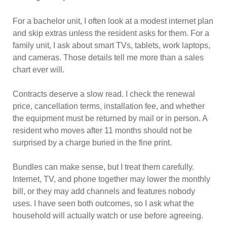
For a bachelor unit, I often look at a modest internet plan
and skip extras unless the resident asks for them. For a
family unit, I ask about smart TVs, tablets, work laptops,
and cameras. Those details tell me more than a sales
chart ever will.
Contracts deserve a slow read. I check the renewal
price, cancellation terms, installation fee, and whether
the equipment must be returned by mail or in person. A
resident who moves after 11 months should not be
surprised by a charge buried in the fine print.
Bundles can make sense, but I treat them carefully.
Internet, TV, and phone together may lower the monthly
bill, or they may add channels and features nobody
uses. I have seen both outcomes, so I ask what the
household will actually watch or use before agreeing.