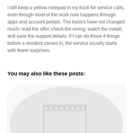
I still keep a yellow notepad in my truck for service calls,
even though most of the work now happens through
apps and account portals. The basics have not changed
much: read the offer, check the wiring, watch the install,
and save the support details. If I can do those 4 things
before a resident moves in, the service usually starts
with fewer surprises.
You may also like these posts: