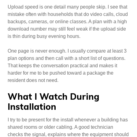
Upload speed is one detail many people skip. I see that
mistake often with households that do video calls, cloud
backups, cameras, or online classes. A plan with a high
download number may still feel weak if the upload side
is thin during busy evening hours.
One page is never enough. I usually compare at least 3
plan options and then call with a short list of questions.
That keeps the conversation practical and makes it
harder for me to be pushed toward a package the
resident does not need.
What I Watch During
Installation
I try to be present for the install whenever a building has
shared rooms or older cabling. A good technician
checks the signal, explains where the equipment should