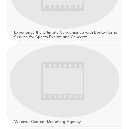
Experience the Ultimate Convenience with Boston Limo
Service for Sports Events and Concerts
Webinar Content Marketing Agency