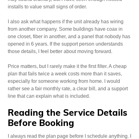
installs to value small signs of order.
I also ask what happens if the unit already has wiring
from another company. Some buildings have coax in
one closet, fiber in another, and a panel that nobody has
opened in 6 years. If the support person understands
those details, I feel better about moving forward.
Price matters, but I rarely make it the first filter. A cheap
plan that fails twice a week costs more than it saves,
especially for someone working from home. I would
rather see a fair monthly rate, a clear bill, and a support
line that can explain what is included.
Reading the Service Details
Before Booking
I always read the plan page before I schedule anything. I