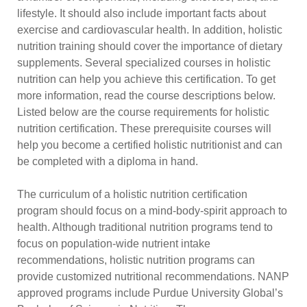
lifestyle. It should also include important facts about
exercise and cardiovascular health. In addition, holistic
nutrition training should cover the importance of dietary
supplements. Several specialized courses in holistic
nutrition can help you achieve this certification. To get
more information, read the course descriptions below.
Listed below are the course requirements for holistic
nutrition certification. These prerequisite courses will
help you become a certified holistic nutritionist and can
be completed with a diploma in hand.
The curriculum of a holistic nutrition certification
program should focus on a mind-body-spirit approach to
health. Although traditional nutrition programs tend to
focus on population-wide nutrient intake
recommendations, holistic nutrition programs can
provide customized nutritional recommendations. NANP
approved programs include Purdue University Global’s