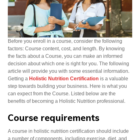
Before you enroll in a course, consider the following
factors: Course content, cost, and length. By knowing
the facts about a Course, you can make an informed
decision about which one is right for you. The following
article will provide you with some essential information.
Getting a
Holistic Nutrition Certification
is a valuable
step towards building your business. Here is what you
can expect from the Course. Listed below are the
benefits of becoming a Holistic Nutrition professional.
Course requirements
A course in holistic nutrition certification should include
a number of components, including exercise, diet, and