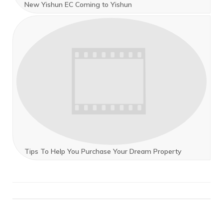
New Yishun EC Coming to Yishun
Tips To Help You Purchase Your Dream Property