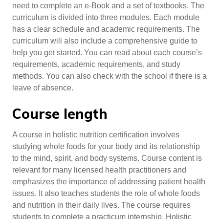
need to complete an e-Book and a set of textbooks. The
curriculum is divided into three modules. Each module
has a clear schedule and academic requirements. The
curriculum will also include a comprehensive guide to
help you get started. You can read about each course’s
requirements, academic requirements, and study
methods. You can also check with the school if there is a
leave of absence.
Course length
A course in holistic nutrition certification involves
studying whole foods for your body and its relationship
to the mind, spirit, and body systems. Course content is
relevant for many licensed health practitioners and
emphasizes the importance of addressing patient health
issues. It also teaches students the role of whole foods
and nutrition in their daily lives. The course requires
students to complete a practicum internship. Holistic