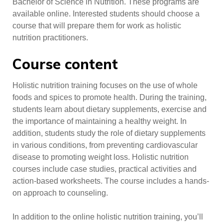
Bachelor of Science in Nutrition. These programs are
available online. Interested students should choose a
course that will prepare them for work as holistic
nutrition practitioners.
Course content
Holistic nutrition training focuses on the use of whole
foods and spices to promote health. During the training,
students learn about dietary supplements, exercise and
the importance of maintaining a healthy weight. In
addition, students study the role of dietary supplements
in various conditions, from preventing cardiovascular
disease to promoting weight loss. Holistic nutrition
courses include case studies, practical activities and
action-based worksheets. The course includes a hands-
on approach to counseling.
In addition to the online holistic nutrition training, you’ll