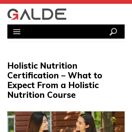
Skip
to
content
Holistic Nutrition
Certification – What to
Expect From a Holistic
Nutrition Course