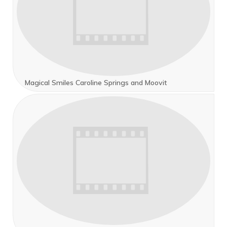
Magical Smiles Caroline Springs and Moovit