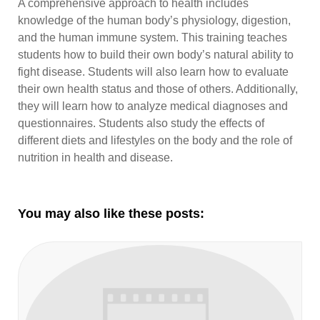
A comprehensive approach to health includes
knowledge of the human body’s physiology, digestion,
and the human immune system. This training teaches
students how to build their own body’s natural ability to
fight disease. Students will also learn how to evaluate
their own health status and those of others. Additionally,
they will learn how to analyze medical diagnoses and
questionnaires. Students also study the effects of
different diets and lifestyles on the body and the role of
nutrition in health and disease.
You may also like these posts: