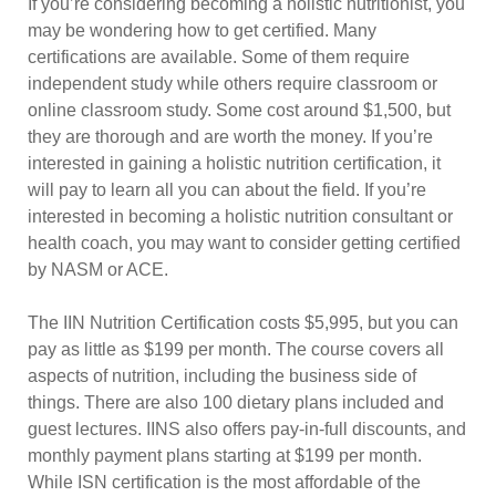
If you’re considering becoming a holistic nutritionist, you
may be wondering how to get certified. Many
certifications are available. Some of them require
independent study while others require classroom or
online classroom study. Some cost around $1,500, but
they are thorough and are worth the money. If you’re
interested in gaining a holistic nutrition certification, it
will pay to learn all you can about the field. If you’re
interested in becoming a holistic nutrition consultant or
health coach, you may want to consider getting certified
by NASM or ACE.
The IIN Nutrition Certification costs $5,995, but you can
pay as little as $199 per month. The course covers all
aspects of nutrition, including the business side of
things. There are also 100 dietary plans included and
guest lectures. IINS also offers pay-in-full discounts, and
monthly payment plans starting at $199 per month.
While ISN certification is the most affordable of the