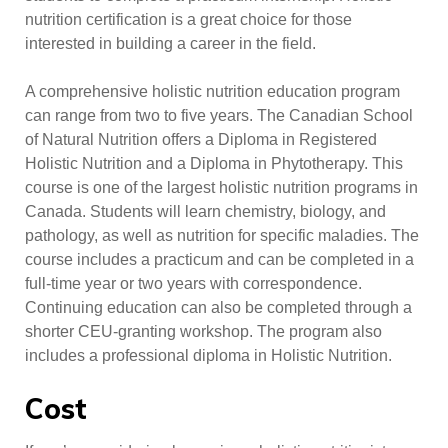
nutrition certification is a great choice for those
interested in building a career in the field.
A comprehensive holistic nutrition education program
can range from two to five years. The Canadian School
of Natural Nutrition offers a Diploma in Registered
Holistic Nutrition and a Diploma in Phytotherapy. This
course is one of the largest holistic nutrition programs in
Canada. Students will learn chemistry, biology, and
pathology, as well as nutrition for specific maladies. The
course includes a practicum and can be completed in a
full-time year or two years with correspondence.
Continuing education can also be completed through a
shorter CEU-granting workshop. The program also
includes a professional diploma in Holistic Nutrition.
Cost