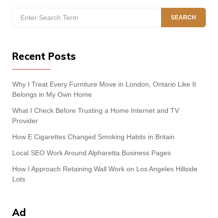
Search
SEARCH
for:
Recent Posts
Why I Treat Every Furniture Move in London, Ontario Like It
Belongs in My Own Home
What I Check Before Trusting a Home Internet and TV
Provider
How E Cigarettes Changed Smoking Habits in Britain
Local SEO Work Around Alpharetta Business Pages
How I Approach Retaining Wall Work on Los Angeles Hillside
Lots
Ad