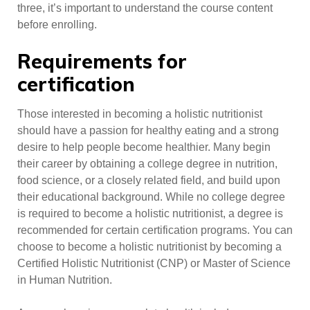
three, it’s important to understand the course content
before enrolling.
Requirements for
certification
Those interested in becoming a holistic nutritionist
should have a passion for healthy eating and a strong
desire to help people become healthier. Many begin
their career by obtaining a college degree in nutrition,
food science, or a closely related field, and build upon
their educational background. While no college degree
is required to become a holistic nutritionist, a degree is
recommended for certain certification programs. You can
choose to become a holistic nutritionist by becoming a
Certified Holistic Nutritionist (CNP) or Master of Science
in Human Nutrition.