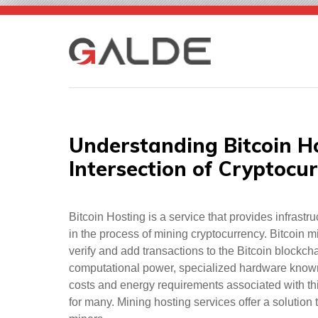
Skip
to
content
Understanding Bitcoin Ho
Intersection of Cryptocu
Bitcoin Hosting is a service that provides infrast
in the process of mining cryptocurrency. Bitcoin 
verify and add transactions to the Bitcoin blockcha
computational power, specialized hardware known a
costs and energy requirements associated with t
for many. Mining hosting services offer a solution