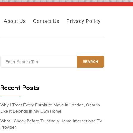
About Us
Contact Us
Privacy Policy
Search
SEARCH
for:
Recent Posts
Why I Treat Every Furniture Move in London, Ontario
Like It Belongs in My Own Home
What I Check Before Trusting a Home Internet and TV
Provider