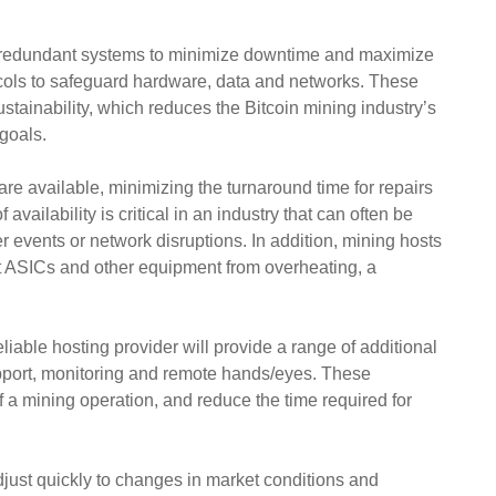
art redundant systems to minimize downtime and maximize
otocols to safeguard hardware, data and networks. These
ainability, which reduces the Bitcoin mining industry’s
 goals.
are available, minimizing the turnaround time for repairs
availability is critical in an industry that can often be
 events or network disruptions. In addition, mining hosts
ect ASICs and other equipment from overheating, a
liable hosting provider will provide a range of additional
pport, monitoring and remote hands/eyes. These
of a mining operation, and reduce the time required for
 adjust quickly to changes in market conditions and