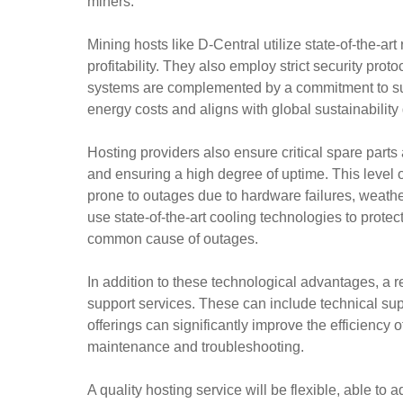
miners.
Mining hosts like D-Central utilize state-of-the-
profitability. They also employ strict security pr
systems are complemented by a commitment to sust
energy costs and aligns with global sustainability
Hosting providers also ensure critical spare parts 
and ensuring a high degree of uptime. This level of 
prone to outages due to hardware failures, weather
use state-of-the-art cooling technologies to prot
common cause of outages.
In addition to these technological advantages, a re
support services. These can include technical su
offerings can significantly improve the efficiency 
maintenance and troubleshooting.
A quality hosting service will be flexible, able to