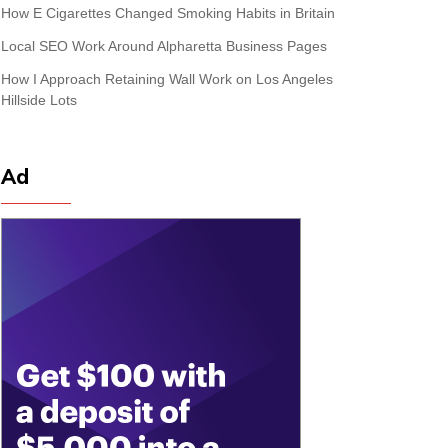
How E Cigarettes Changed Smoking Habits in Britain
Local SEO Work Around Alpharetta Business Pages
How I Approach Retaining Wall Work on Los Angeles
Hillside Lots
Ad