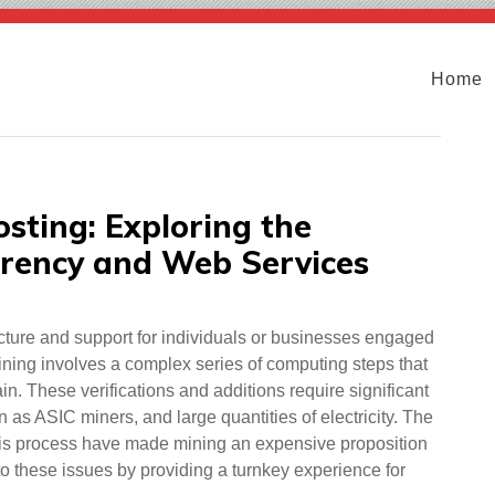
Home
sting: Exploring the
rrency and Web Services
ructure and support for individuals or businesses engaged
mining involves a complex series of computing steps that
in. These verifications and additions require significant
s ASIC miners, and large quantities of electricity. The
his process have made mining an expensive proposition
 to these issues by providing a turnkey experience for