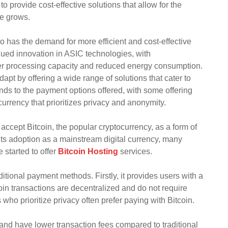
 provide cost-effective solutions that allow for the
se grows.
o has the demand for more efficient and cost-effective
nued innovation in ASIC technologies, with
ter processing capacity and reduced energy consumption.
apt by offering a wide range of solutions that cater to
tends to the payment options offered, with some offering
 currency that prioritizes privacy and anonymity.
 accept Bitcoin, the popular cryptocurrency, as a form of
 its adoption as a mainstream digital currency, many
 started to offer
Bitcoin Hosting
services.
itional payment methods. Firstly, it provides users with a
oin transactions are decentralized and do not require
 who prioritize privacy often prefer paying with Bitcoin.
r and have lower transaction fees compared to traditional