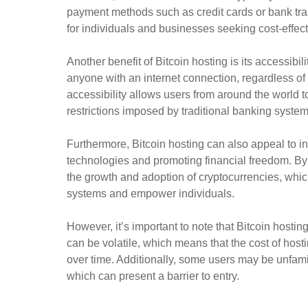
payment methods such as credit cards or bank tran
for individuals and businesses seeking cost-effect
Another benefit of Bitcoin hosting is its accessibil
anyone with an internet connection, regardless of 
accessibility allows users from around the world t
restrictions imposed by traditional banking system
Furthermore, Bitcoin hosting can also appeal to i
technologies and promoting financial freedom. By
the growth and adoption of cryptocurrencies, whi
systems and empower individuals.
However, it’s important to note that Bitcoin hostin
can be volatile, which means that the cost of hosti
over time. Additionally, some users may be unfamil
which can present a barrier to entry.