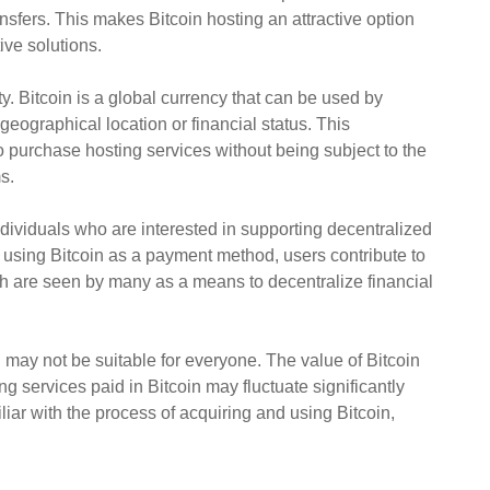
sfers. This makes Bitcoin hosting an attractive option
ive solutions.
ity. Bitcoin is a global currency that can be used by
geographical location or financial status. This
o purchase hosting services without being subject to the
s.
ndividuals who are interested in supporting decentralized
 using Bitcoin as a payment method, users contribute to
ch are seen by many as a means to decentralize financial
g may not be suitable for everyone. The value of Bitcoin
ng services paid in Bitcoin may fluctuate significantly
iar with the process of acquiring and using Bitcoin,