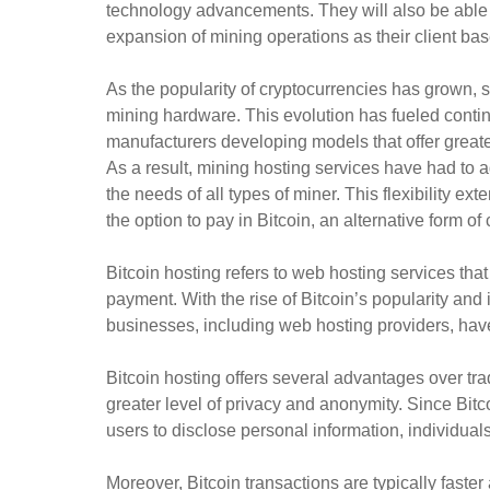
technology advancements. They will also be able to
expansion of mining operations as their client ba
As the popularity of cryptocurrencies has grown, s
mining hardware. This evolution has fueled conti
manufacturers developing models that offer grea
As a result, mining hosting services have had to ad
the needs of all types of miner. This flexibility ex
the option to pay in Bitcoin, an alternative form of
Bitcoin hosting refers to web hosting services that
payment. With the rise of Bitcoin’s popularity and
businesses, including web hosting providers, have
Bitcoin hosting offers several advantages over trad
greater level of privacy and anonymity. Since Bitc
users to disclose personal information, individuals
Moreover, Bitcoin transactions are typically faste