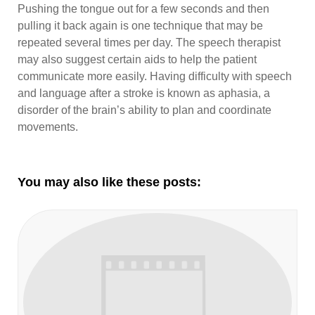
Pushing the tongue out for a few seconds and then
pulling it back again is one technique that may be
repeated several times per day. The speech therapist
may also suggest certain aids to help the patient
communicate more easily. Having difficulty with speech
and language after a stroke is known as aphasia, a
disorder of the brain’s ability to plan and coordinate
movements.
You may also like these posts: