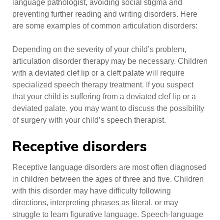
language pathologist, avoiding social stigma and
preventing further reading and writing disorders. Here
are some examples of common articulation disorders:
Depending on the severity of your child’s problem,
articulation disorder therapy may be necessary. Children
with a deviated clef lip or a cleft palate will require
specialized speech therapy treatment. If you suspect
that your child is suffering from a deviated clef lip or a
deviated palate, you may want to discuss the possibility
of surgery with your child’s speech therapist.
Receptive disorders
Receptive language disorders are most often diagnosed
in children between the ages of three and five. Children
with this disorder may have difficulty following
directions, interpreting phrases as literal, or may
struggle to learn figurative language. Speech-language