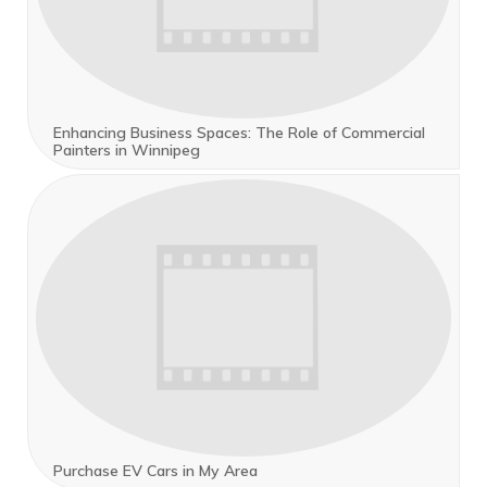
Enhancing Business Spaces: The Role of Commercial
Painters in Winnipeg
Purchase EV Cars in My Area