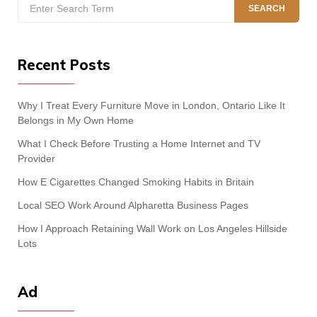
Search
SEARCH
for:
Recent Posts
Why I Treat Every Furniture Move in London, Ontario Like It
Belongs in My Own Home
What I Check Before Trusting a Home Internet and TV
Provider
How E Cigarettes Changed Smoking Habits in Britain
Local SEO Work Around Alpharetta Business Pages
How I Approach Retaining Wall Work on Los Angeles Hillside
Lots
Ad