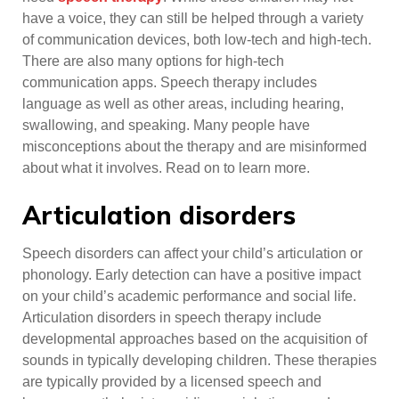
have a voice, they can still be helped through a variety
of communication devices, both low-tech and high-tech.
There are also many options for high-tech
communication apps. Speech therapy includes
language as well as other areas, including hearing,
swallowing, and speaking. Many people have
misconceptions about the therapy and are misinformed
about what it involves. Read on to learn more.
Articulation disorders
Speech disorders can affect your child’s articulation or
phonology. Early detection can have a positive impact
on your child’s academic performance and social life.
Articulation disorders in speech therapy include
developmental approaches based on the acquisition of
sounds in typically developing children. These therapies
are typically provided by a licensed speech and