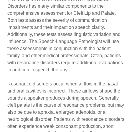
Disorders has many similar components to the
comprehensive assessment for Cleft Lip and Palate.
Both tests assess the severity of communication
impairments and their impact on speech clarity.
Additionally, these tests assess linguistic variation and
influence. The Speech-Language Pathologist will use
these assessments in conjunction with the patient,
family, and other medical professionals. Often, patients
with resonance disorders require additional evaluations
in addition to speech therapy.
Resonance disorders occur when airflow in the nasal
and oral cavities is incorrect. These airflows shape the
sounds a speaker produces during speech. Generally,
cleft palate is the cause of resonance problems, but may
also be due to apraxia, enlarged adenoids, or a
neurological disorder. Patients with resonance disorders
often experience weak consonant production, short