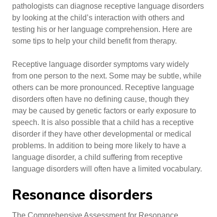
pathologists can diagnose receptive language disorders
by looking at the child’s interaction with others and
testing his or her language comprehension. Here are
some tips to help your child benefit from therapy.
Receptive language disorder symptoms vary widely
from one person to the next. Some may be subtle, while
others can be more pronounced. Receptive language
disorders often have no defining cause, though they
may be caused by genetic factors or early exposure to
speech. It is also possible that a child has a receptive
disorder if they have other developmental or medical
problems. In addition to being more likely to have a
language disorder, a child suffering from receptive
language disorders will often have a limited vocabulary.
Resonance disorders
The Comprehensive Assessment for Resonance