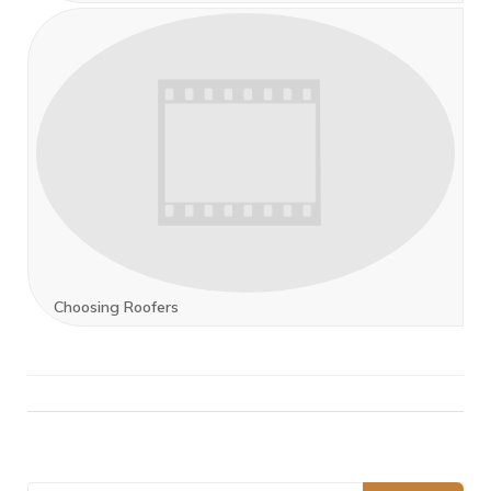
Choosing Roofers