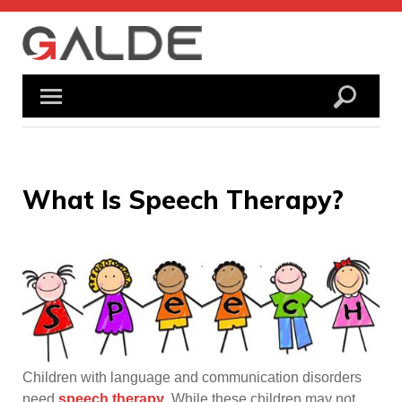
Skip
to
content
What Is Speech Therapy?
Children with language and communication disorders
need
speech therapy
. While these children may not