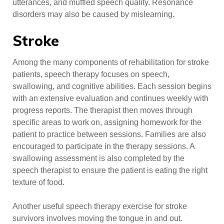
utterances, and muffled speech quality. Resonance
disorders may also be caused by mislearning.
Stroke
Among the many components of rehabilitation for stroke
patients, speech therapy focuses on speech,
swallowing, and cognitive abilities. Each session begins
with an extensive evaluation and continues weekly with
progress reports. The therapist then moves through
specific areas to work on, assigning homework for the
patient to practice between sessions. Families are also
encouraged to participate in the therapy sessions. A
swallowing assessment is also completed by the
speech therapist to ensure the patient is eating the right
texture of food.
Another useful speech therapy exercise for stroke
survivors involves moving the tongue in and out.