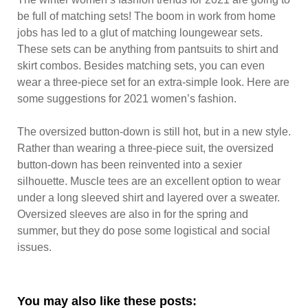
be full of matching sets! The boom in work from home
jobs has led to a glut of matching loungewear sets.
These sets can be anything from pantsuits to shirt and
skirt combos. Besides matching sets, you can even
wear a three-piece set for an extra-simple look. Here are
some suggestions for 2021 women’s fashion.
The oversized button-down is still hot, but in a new style.
Rather than wearing a three-piece suit, the oversized
button-down has been reinvented into a sexier
silhouette. Muscle tees are an excellent option to wear
under a long sleeved shirt and layered over a sweater.
Oversized sleeves are also in for the spring and
summer, but they do pose some logistical and social
issues.
You may also like these posts: