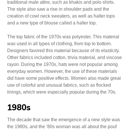
traditional male attire, such as khakis and polo shirts.
The style also saw a rise in shoulder pads and the
creation of cowl neck sweaters, as well as halter tops
and a new type of blouse called a halter top.
The top fabric of the 1970s was polyester. This material
was used in all types of clothing, from top to bottom.
Designers favored this material because of its elasticity.
Other fabrics included cotton, trivia material, and viscose
rayon. During the 1970s, hats were not popular among
everyday women. However, the use of these materials
did have some positive effects. Women also made great
use of colorful and unusual fabrics, such as flocked
linings, which were especially popular during the 70s.
1980s
The decade that saw the emergence of a new style was
the 1980s, and the ’80s woman was all about the pouf