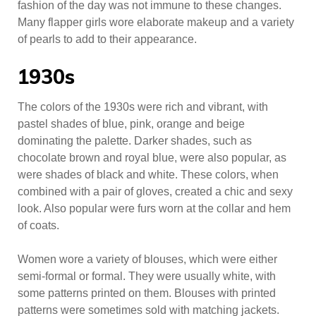
fashion of the day was not immune to these changes.
Many flapper girls wore elaborate makeup and a variety
of pearls to add to their appearance.
1930s
The colors of the 1930s were rich and vibrant, with
pastel shades of blue, pink, orange and beige
dominating the palette. Darker shades, such as
chocolate brown and royal blue, were also popular, as
were shades of black and white. These colors, when
combined with a pair of gloves, created a chic and sexy
look. Also popular were furs worn at the collar and hem
of coats.
Women wore a variety of blouses, which were either
semi-formal or formal. They were usually white, with
some patterns printed on them. Blouses with printed
patterns were sometimes sold with matching jackets.