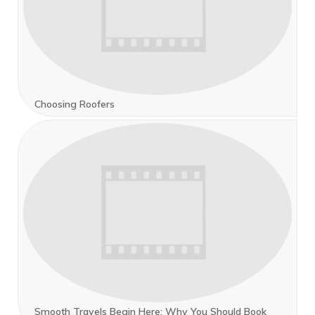
Choosing Roofers
Smooth Travels Begin Here: Why You Should Book