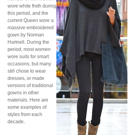
wore white froth during
this period, and the
current Queen wore a
massive embroidered
gown by Norman
Hartnell. During the
period, most women
wore suits for smart
occasions, but many
still chose to wear
dresses, or made
versions of traditional
gowns in other
materials. Here are
some examples of
styles from each
decade.