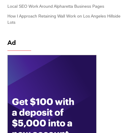
Local SEO Work Around Alpharetta Business Pages
How I Approach Retaining Wall Work on Los Angeles Hillside
Lots
Ad