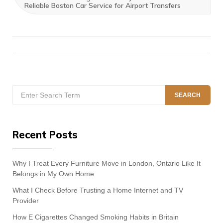
Reliable Boston Car Service for Airport Transfers
Search
SEARCH
for:
Recent Posts
Why I Treat Every Furniture Move in London, Ontario Like It
Belongs in My Own Home
What I Check Before Trusting a Home Internet and TV
Provider
How E Cigarettes Changed Smoking Habits in Britain