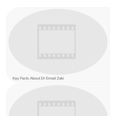
Key Facts About Dr Emad Zaki