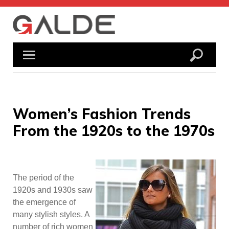
Skip
to
content
Women’s Fashion Trends
From the 1920s to the 1970s
The period of the
1920s and 1930s saw
the emergence of
many stylish styles. A
number of rich women