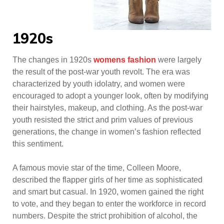
1920s
The changes in 1920s
womens fashion
were largely
the result of the post-war youth revolt. The era was
characterized by youth idolatry, and women were
encouraged to adopt a younger look, often by modifying
their hairstyles, makeup, and clothing. As the post-war
youth resisted the strict and prim values of previous
generations, the change in women’s fashion reflected
this sentiment.
A famous movie star of the time, Colleen Moore,
described the flapper girls of her time as sophisticated
and smart but casual. In 1920, women gained the right
to vote, and they began to enter the workforce in record
numbers. Despite the strict prohibition of alcohol, the