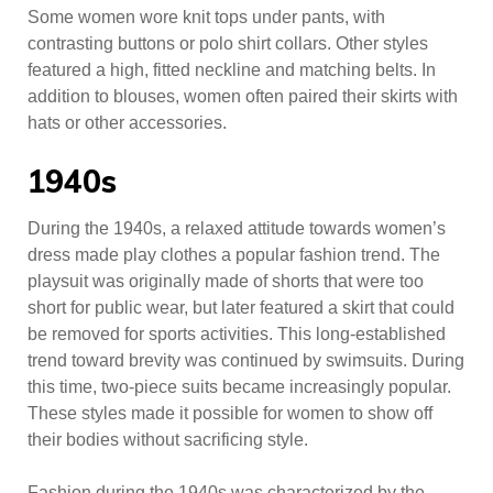
Some women wore knit tops under pants, with
contrasting buttons or polo shirt collars. Other styles
featured a high, fitted neckline and matching belts. In
addition to blouses, women often paired their skirts with
hats or other accessories.
1940s
During the 1940s, a relaxed attitude towards women’s
dress made play clothes a popular fashion trend. The
playsuit was originally made of shorts that were too
short for public wear, but later featured a skirt that could
be removed for sports activities. This long-established
trend toward brevity was continued by swimsuits. During
this time, two-piece suits became increasingly popular.
These styles made it possible for women to show off
their bodies without sacrificing style.
Fashion during the 1940s was characterized by the