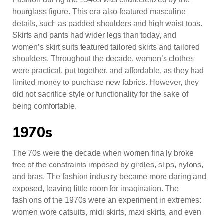
hourglass figure. This era also featured masculine
details, such as padded shoulders and high waist tops.
Skirts and pants had wider legs than today, and
women’s skirt suits featured tailored skirts and tailored
shoulders. Throughout the decade, women’s clothes
were practical, put together, and affordable, as they had
limited money to purchase new fabrics. However, they
did not sacrifice style or functionality for the sake of
being comfortable.
1970s
The 70s were the decade when women finally broke
free of the constraints imposed by girdles, slips, nylons,
and bras. The fashion industry became more daring and
exposed, leaving little room for imagination. The
fashions of the 1970s were an experiment in extremes:
women wore catsuits, midi skirts, maxi skirts, and even