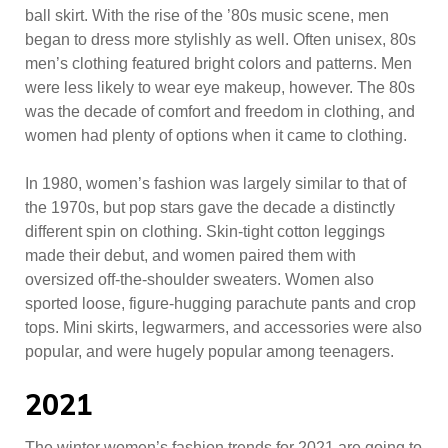
ball skirt. With the rise of the ’80s music scene, men
began to dress more stylishly as well. Often unisex, 80s
men’s clothing featured bright colors and patterns. Men
were less likely to wear eye makeup, however. The 80s
was the decade of comfort and freedom in clothing, and
women had plenty of options when it came to clothing.
In 1980, women’s fashion was largely similar to that of
the 1970s, but pop stars gave the decade a distinctly
different spin on clothing. Skin-tight cotton leggings
made their debut, and women paired them with
oversized off-the-shoulder sweaters. Women also
sported loose, figure-hugging parachute pants and crop
tops. Mini skirts, legwarmers, and accessories were also
popular, and were hugely popular among teenagers.
2021
The winter women’s fashion trends for 2021 are going to