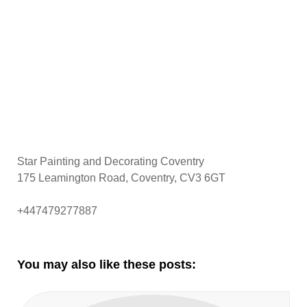
Star Painting and Decorating Coventry
175 Leamington Road, Coventry, CV3 6GT
+447479277887
You may also like these posts: