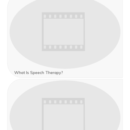
What Is Speech Therapy?