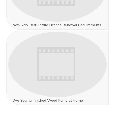
New York Real Estate License Renewal Requirements
Dye Your Unfinished Wood Items at Home