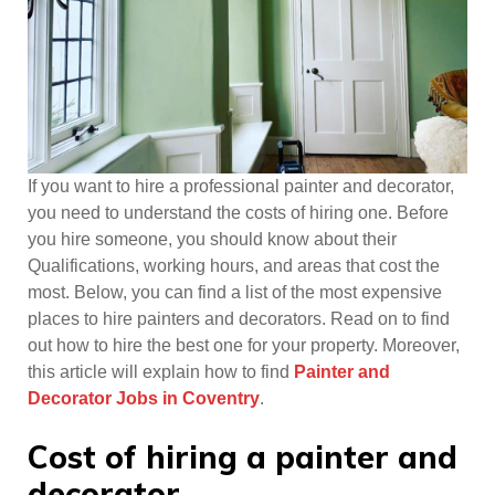
If you want to hire a professional painter and decorator,
you need to understand the costs of hiring one. Before
you hire someone, you should know about their
Qualifications, working hours, and areas that cost the
most. Below, you can find a list of the most expensive
places to hire painters and decorators. Read on to find
out how to hire the best one for your property. Moreover,
this article will explain how to find
Painter and
Decorator Jobs in Coventry
.
Cost of hiring a painter and
decorator