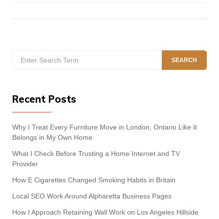
Search
SEARCH
for:
Recent Posts
Why I Treat Every Furniture Move in London, Ontario Like It
Belongs in My Own Home
What I Check Before Trusting a Home Internet and TV
Provider
How E Cigarettes Changed Smoking Habits in Britain
Local SEO Work Around Alpharetta Business Pages
How I Approach Retaining Wall Work on Los Angeles Hillside