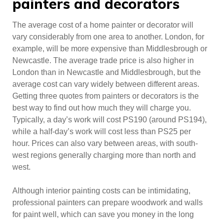
painters and decorators
The average cost of a home painter or decorator will
vary considerably from one area to another. London, for
example, will be more expensive than Middlesbrough or
Newcastle. The average trade price is also higher in
London than in Newcastle and Middlesbrough, but the
average cost can vary widely between different areas.
Getting three quotes from painters or decorators is the
best way to find out how much they will charge you.
Typically, a day’s work will cost PS190 (around PS194),
while a half-day’s work will cost less than PS25 per
hour. Prices can also vary between areas, with south-
west regions generally charging more than north and
west.
Although interior painting costs can be intimidating,
professional painters can prepare woodwork and walls
for paint well, which can save you money in the long