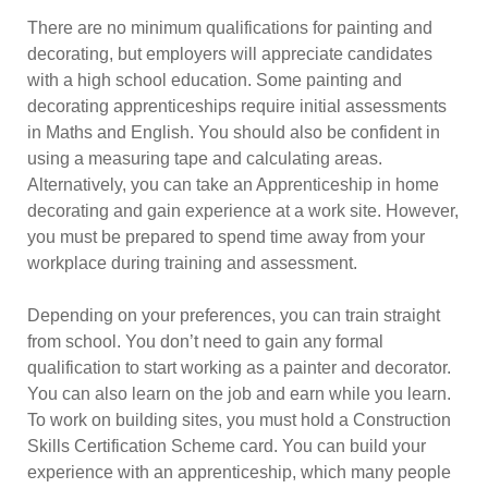
There are no minimum qualifications for painting and
decorating, but employers will appreciate candidates
with a high school education. Some painting and
decorating apprenticeships require initial assessments
in Maths and English. You should also be confident in
using a measuring tape and calculating areas.
Alternatively, you can take an Apprenticeship in home
decorating and gain experience at a work site. However,
you must be prepared to spend time away from your
workplace during training and assessment.
Depending on your preferences, you can train straight
from school. You don’t need to gain any formal
qualification to start working as a painter and decorator.
You can also learn on the job and earn while you learn.
To work on building sites, you must hold a Construction
Skills Certification Scheme card. You can build your
experience with an apprenticeship, which many people