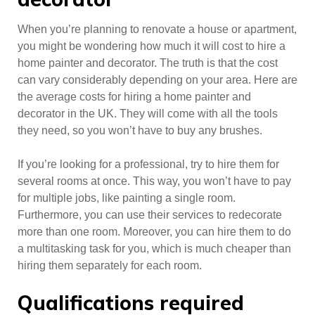
When you’re planning to renovate a house or apartment,
you might be wondering how much it will cost to hire a
home painter and decorator. The truth is that the cost
can vary considerably depending on your area. Here are
the average costs for hiring a home painter and
decorator in the UK. They will come with all the tools
they need, so you won’t have to buy any brushes.
If you’re looking for a professional, try to hire them for
several rooms at once. This way, you won’t have to pay
for multiple jobs, like painting a single room.
Furthermore, you can use their services to redecorate
more than one room. Moreover, you can hire them to do
a multitasking task for you, which is much cheaper than
hiring them separately for each room.
Qualifications required