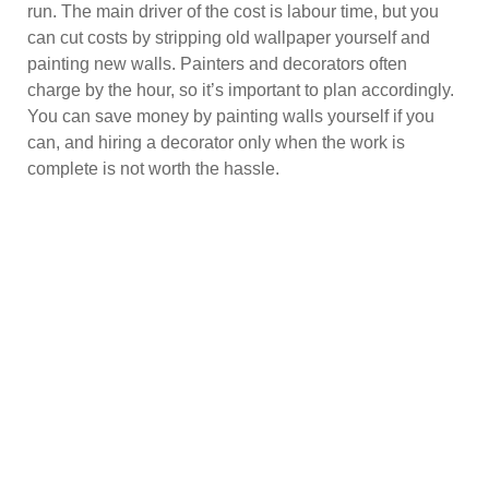
run. The main driver of the cost is labour time, but you
can cut costs by stripping old wallpaper yourself and
painting new walls. Painters and decorators often
charge by the hour, so it’s important to plan accordingly.
You can save money by painting walls yourself if you
can, and hiring a decorator only when the work is
complete is not worth the hassle.