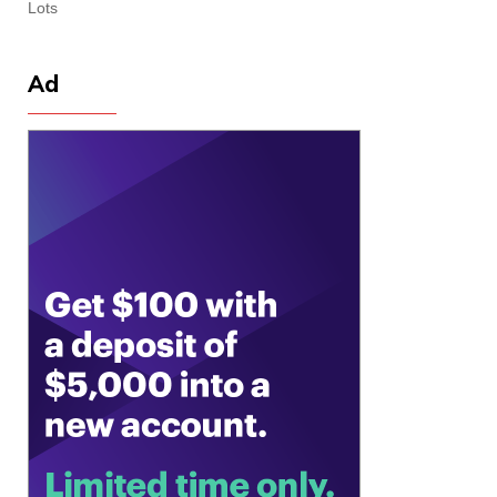
Lots
Ad