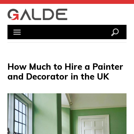
Skip
to
content
How Much to Hire a Painter
and Decorator in the UK