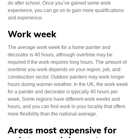
do after school. Once you’ve gained some work
experience, you can go on to gain more qualifications
and experience.
Work week
The average work week for a home painter and
decorator is 40 hours, although overtime may be
required if the work requires long hours. The amount of
overtime you work depends on your region, job, and
construction sector. Outdoor painters may work longer
hours during warmer weather. In the UK, the work week
for a painter and decorator is typically 40 hours per
week. Some regions have different work weeks and
hours, and you can find work in your locality that offers
more flexibility than the national average.
Areas most expensive for