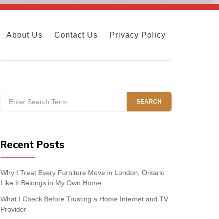
About Us
Contact Us
Privacy Policy
Search
SEARCH
for:
Recent Posts
Why I Treat Every Furniture Move in London, Ontario
Like It Belongs in My Own Home
What I Check Before Trusting a Home Internet and TV
Provider