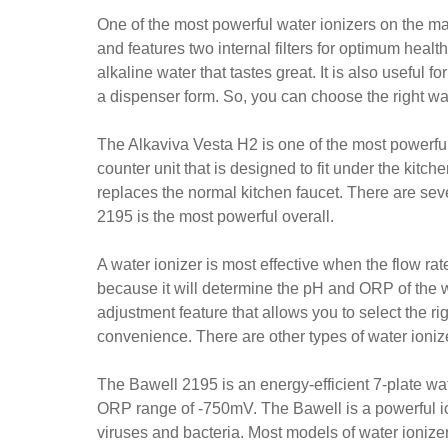
One of the most powerful water ionizers on the mar
and features two internal filters for optimum healt
alkaline water that tastes great. It is also useful f
a dispenser form. So, you can choose the right wat
The Alkaviva Vesta H2 is one of the most powerful 
counter unit that is designed to fit under the kitch
replaces the normal kitchen faucet. There are seve
2195 is the most powerful overall.
A water ionizer is most effective when the flow rate
because it will determine the pH and ORP of the 
adjustment feature that allows you to select the rig
convenience. There are other types of water ioniz
The Bawell 2195 is an energy-efficient 7-plate wat
ORP range of -750mV. The Bawell is a powerful ion
viruses and bacteria. Most models of water ionizers