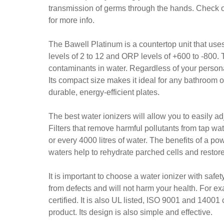
transmission of germs through the hands. Check o
for more info.
The Bawell Platinum is a countertop unit that uses
levels of 2 to 12 and ORP levels of +600 to -800. 
contaminants in water. Regardless of your person
Its compact size makes it ideal for any bathroom o
durable, energy-efficient plates.
The best water ionizers will allow you to easily a
Filters that remove harmful pollutants from tap wa
or every 4000 litres of water. The benefits of a p
waters help to rehydrate parched cells and restor
It is important to choose a water ionizer with safe
from defects and will not harm your health. For
certified. It is also UL listed, ISO 9001 and 14001
product. Its design is also simple and effective.