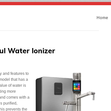
Home
ul Water Ionizer
y and features to
model that has a
lue of water is
ating more
 and comes with a
s purified,
This prevents the