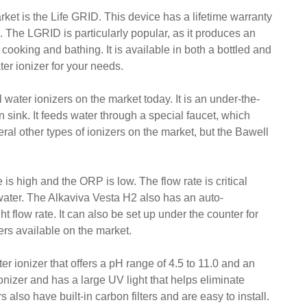
ket is the Life GRID. This device has a lifetime warranty
h. The LGRID is particularly popular, as it produces an
or cooking and bathing. It is available in both a bottled and
er ionizer for your needs.
water ionizers on the market today. It is an under-the-
en sink. It feeds water through a special faucet, which
ral other types of ionizers on the market, but the Bawell
 is high and the ORP is low. The flow rate is critical
water. The Alkaviva Vesta H2 also has an auto-
ht flow rate. It can also be set up under the counter for
ers available on the market.
er ionizer that offers a pH range of 4.5 to 11.0 and an
izer and has a large UV light that helps eliminate
 also have built-in carbon filters and are easy to install.