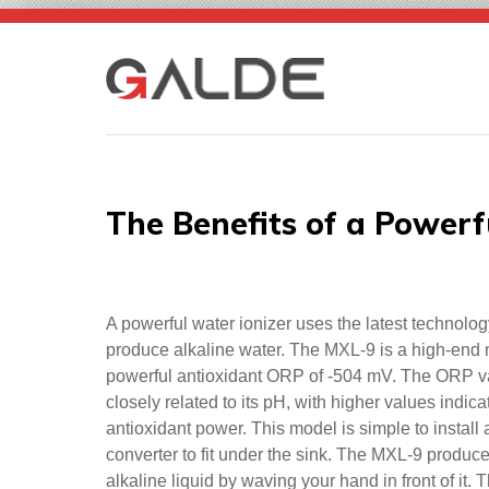
Skip
to
content
The Benefits of a Powerf
A powerful water ionizer uses the latest technolog
produce alkaline water. The MXL-9 is a high-end 
powerful antioxidant ORP of -504 mV. The ORP va
closely related to its pH, with higher values indic
antioxidant power. This model is simple to install
converter to fit under the sink. The MXL-9 produce
alkaline liquid by waving your hand in front of it. 