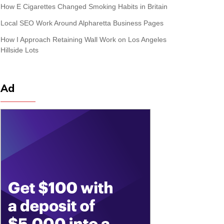
How E Cigarettes Changed Smoking Habits in Britain
Local SEO Work Around Alpharetta Business Pages
How I Approach Retaining Wall Work on Los Angeles
Hillside Lots
Ad