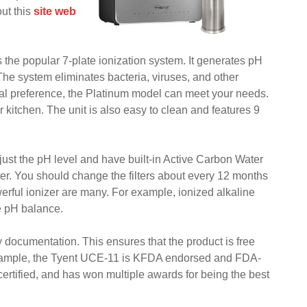
ut this
site web
 the popular 7-plate ionization system. It generates pH
The system eliminates bacteria, viruses, and other
al preference, the Platinum model can meet your needs.
r kitchen. The unit is also easy to clean and features 9
djust the pH level and have built-in Active Carbon Water
ter. You should change the filters about every 12 months
owerful ionizer are many. For example, ionized alkaline
e pH balance.
ty documentation. This ensures that the product is free
 example, the Tyent UCE-11 is KFDA endorsed and FDA-
 certified, and has won multiple awards for being the best