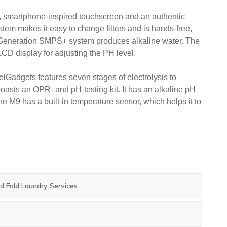
k, smartphone-inspired touchscreen and an authentic
ystem makes it easy to change filters and is hands-free,
Generation SMPS+ system produces alkaline water. The
CD display for adjusting the PH level.
lGadgets features seven stages of electrolysis to
 boasts an OPR- and pH-testing kit. It has an alkaline pH
 The M9 has a built-in temperature sensor, which helps it to
 Fold Laundry Services