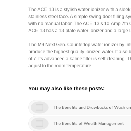
The ACE-13 is a stylish water ionizer with a slee
stainless steel face. A simple swing-door filling s
with no manual labor. The ACE-13’s 10-Amp 7th 
ACE-13 has a 13-plate water ionizer and a large L
The M9 Next Gen. Countertop water ionizer by Inte
produce the highest quality ionized water. It also
of 7. Its advanced alkaline filter is self-cleaning.
adjust to the room temperature.
You may also like these posts:
The Benefits and Drawbacks of Wash and
The Benefits of Wealth Management