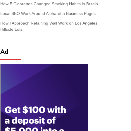
How E Cigarettes Changed Smoking Habits in Britain
Local SEO Work Around Alpharetta Business Pages
How I Approach Retaining Wall Work on Los Angeles
Hillside Lots
Ad