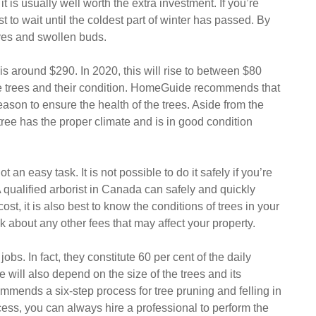
 is usually well worth the extra investment. If you’re
st to wait until the coldest part of winter has passed. By
aves and swollen buds.
 is around $290. In 2020, this will rise to between $80
he trees and their condition. HomeGuide recommends that
son to ensure the health of the trees. Aside from the
 tree has the proper climate and is in good condition
 an easy task. It is not possible to do it safely if you’re
 qualified arborist in Canada can safely and quickly
ost, it is also best to know the conditions of trees in your
sk about any other fees that may affect your property.
bs. In fact, they constitute 60 per cent of the daily
e will also depend on the size of the trees and its
mmends a six-step process for tree pruning and felling in
cess, you can always hire a professional to perform the