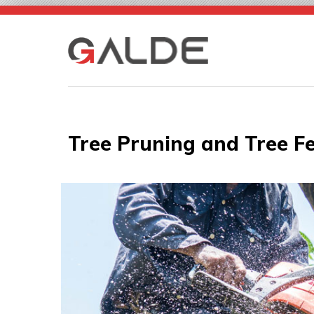
Skip
to
content
Tree Pruning and Tree Fe