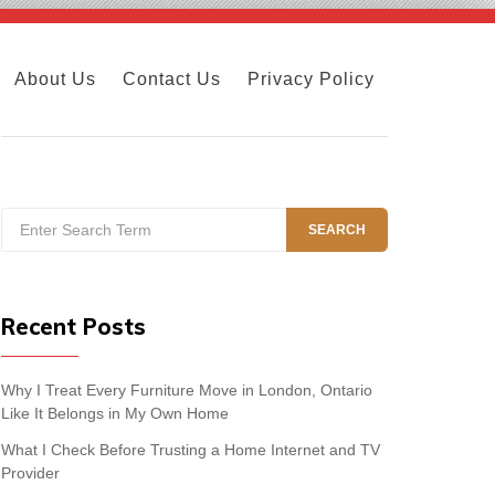
About Us
Contact Us
Privacy Policy
Search
SEARCH
for:
Recent Posts
Why I Treat Every Furniture Move in London, Ontario
Like It Belongs in My Own Home
What I Check Before Trusting a Home Internet and TV
Provider