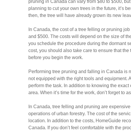
pruning in Canada can vary from $80 to $500, but it
planning to cut your own trees in the future, it’s be
then, the tree will have already grown its new le
In Canada, the cost of a tree felling or pruning job
and $500. The costs will depend on the size of t
you schedule the procedure during the dormant sea
cost, you should also take care to ensure that the
before you begin the work.
Performing tree pruning and falling in Canada is not
not equipped with the right tools and equipment. A
perform the task. In addition to knowing the exact c
area. When it’s time for the work, don’t forget to a
In Canada, tree felling and pruning are expensive jo
operations of urban forestry. The cost of the servic
location. In addition to the costs, HomeGuide reco
Canada. If you don’t feel comfortable with the pro