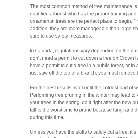
The most common method of tree maintenance is pr
qualified arborist who has the proper training and
ornamental trees are the perfect place to begin. Th
addition, they are more manageable than large sh
sure to use safety measures.
In Canada, regulations vary depending on the pr
don’t need a permit to cut down a tree on Crown l
have a permit to cut a tree in a public forest, or i
just saw off the top of a branch; you must remove th
For the best results, wait until the coldest part o
Performing tree pruning in the winter may lead to v
your trees in the spring, do it right after the new 
fall is the worst time to prune because fungi an
during this time.
Unless you have the skills to safely cut a tree, it’s