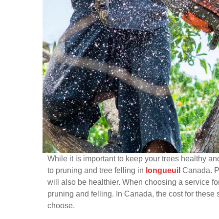
While it is important to keep your trees healthy a
to pruning and tree felling in
longueuil
Canada. Pro
will also be healthier. When choosing a service for
pruning and felling. In Canada, the cost for these
choose.