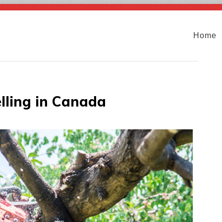
Home
lling in Canada