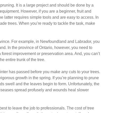
uning. It is a large project and should be done by a
 equipment. However, if you are a beginner, fruit and
e latter requires simple tools and are easy to access. In
ade trees. When you’re ready to tackle the task, make
ovince. For example, in Newfoundland and Labrador, you
and. In the province of Ontario, however, you need to
n a forest improvement or preservation area. And, you can’t
e entire trunk of the tree.
f winter has passed before you make any cuts to your trees.
igorous growth in the spring. If you’re planning to prune
buds swell and the leaves begin to form. Unfortunately, the
d diseases spread profusely and wounds heal slower
 best to leave the job to professionals. The cost of tree