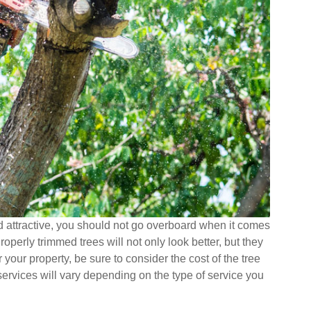
nd attractive, you should not go overboard when it comes
perly trimmed trees will not only look better, but they
 your property, be sure to consider the cost of the tree
 services will vary depending on the type of service you