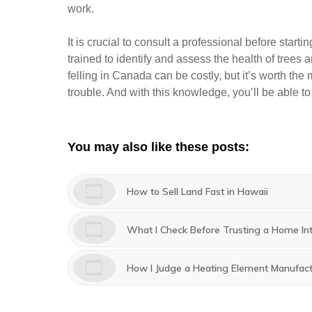
work.
It is crucial to consult a professional before start
trained to identify and assess the health of trees
felling in Canada can be costly, but it’s worth the 
trouble. And with this knowledge, you’ll be able t
You may also like these posts:
How to Sell Land Fast in Hawaii
What I Check Before Trusting a Home In
How I Judge a Heating Element Manufactu