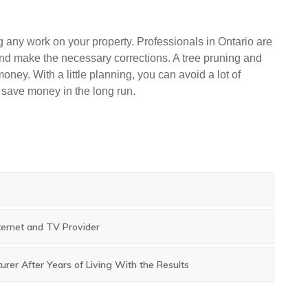
ing any work on your property. Professionals in Ontario are
 and make the necessary corrections. A tree pruning and
money. With a little planning, you can avoid a lot of
o save money in the long run.
ternet and TV Provider
rer After Years of Living With the Results