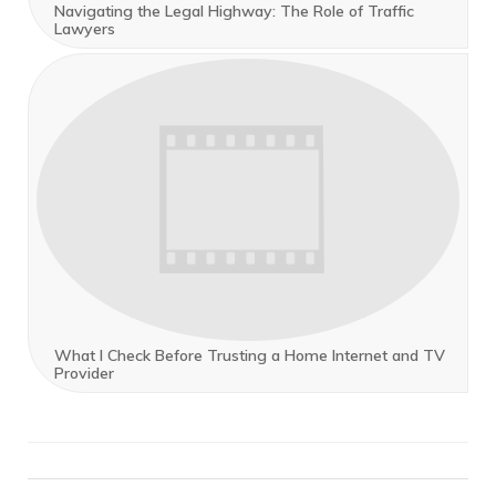
Navigating the Legal Highway: The Role of Traffic
Lawyers
What I Check Before Trusting a Home Internet and TV
Provider