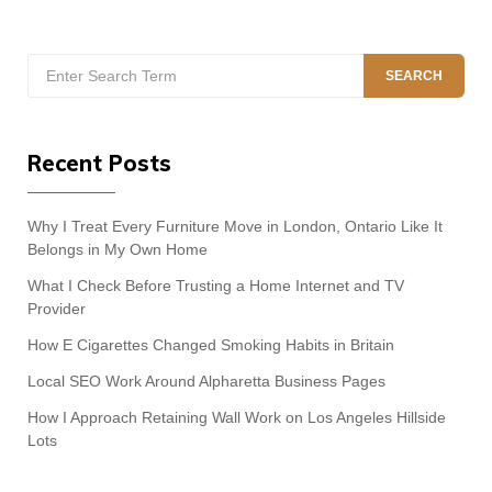
Search
SEARCH
for:
Recent Posts
Why I Treat Every Furniture Move in London, Ontario Like It
Belongs in My Own Home
What I Check Before Trusting a Home Internet and TV
Provider
How E Cigarettes Changed Smoking Habits in Britain
Local SEO Work Around Alpharetta Business Pages
How I Approach Retaining Wall Work on Los Angeles Hillside
Lots