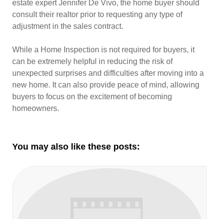
estate expert Jennifer De Vivo, the home buyer should
consult their realtor prior to requesting any type of
adjustment in the sales contract.
While a Home Inspection is not required for buyers, it
can be extremely helpful in reducing the risk of
unexpected surprises and difficulties after moving into a
new home. It can also provide peace of mind, allowing
buyers to focus on the excitement of becoming
homeowners.
You may also like these posts: