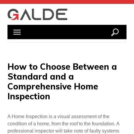
Skip
to
content
How to Choose Between a
Standard and a
Comprehensive Home
Inspection
A Home Inspection is a visual assessment of the
condition of a home, from the roof to the foundation. A
professional inspector will take note of faulty systems