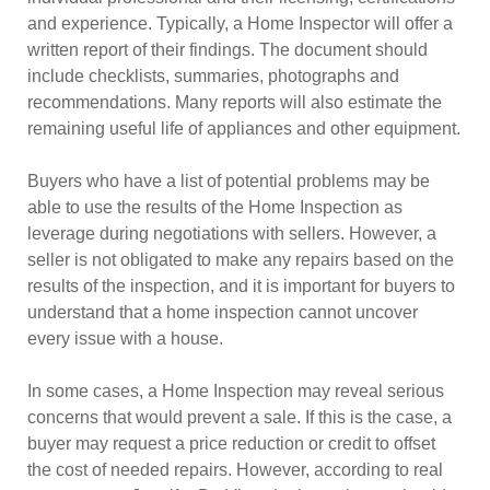
and experience. Typically, a Home Inspector will offer a
written report of their findings. The document should
include checklists, summaries, photographs and
recommendations. Many reports will also estimate the
remaining useful life of appliances and other equipment.
Buyers who have a list of potential problems may be
able to use the results of the Home Inspection as
leverage during negotiations with sellers. However, a
seller is not obligated to make any repairs based on the
results of the inspection, and it is important for buyers to
understand that a home inspection cannot uncover
every issue with a house.
In some cases, a Home Inspection may reveal serious
concerns that would prevent a sale. If this is the case, a
buyer may request a price reduction or credit to offset
the cost of needed repairs. However, according to real