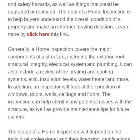
and safety hazards, as well as things that could be
upgraded or replaced. The goal of a Home Inspection is
to help buyers understand the overall condition of a
property and make an informed buying decision. Learn
more by
click here
this link.
Generally, a Home Inspection covers the major
components of a structure, including the exterior, roof,
structural integrity, electrical system and plumbing. It can
also include a review of the heating and cooling
systems, attic, insulation levels, water heater and more.
In addition, an inspector will look at the condition of
windows, doors, walls, ceilings and floors. The
inspection can help identify any potential issues with the
structure, as well as provide maintenance tips for future
owners.
The scope of a Home Inspection will depend on the
individual professional and their licensing, certifications