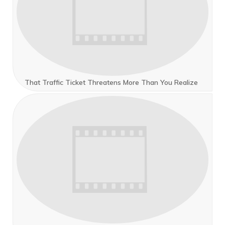
That Traffic Ticket Threatens More Than You Realize