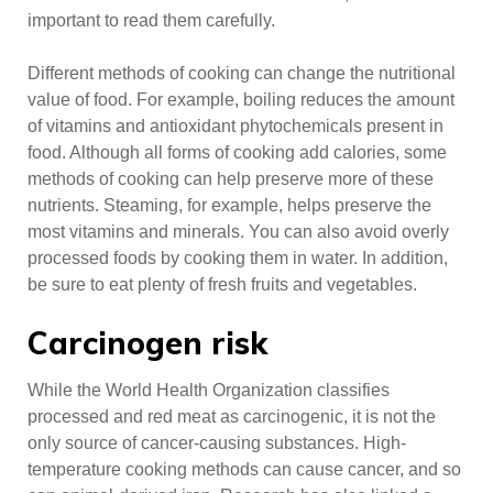
important to read them carefully.
Different methods of cooking can change the nutritional
value of food. For example, boiling reduces the amount
of vitamins and antioxidant phytochemicals present in
food. Although all forms of cooking add calories, some
methods of cooking can help preserve more of these
nutrients. Steaming, for example, helps preserve the
most vitamins and minerals. You can also avoid overly
processed foods by cooking them in water. In addition,
be sure to eat plenty of fresh fruits and vegetables.
Carcinogen risk
While the World Health Organization classifies
processed and red meat as carcinogenic, it is not the
only source of cancer-causing substances. High-
temperature cooking methods can cause cancer, and so