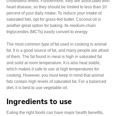
cholesterol levels. Furthermore, they are associated with
heart disease, so they should be limited to less than 10
percent of your daily intake. To reduce your intake of
saturated fats, opt for grass-fed butter. Coconut oil is
another great option for baking. Its medium-chain
triglycerides (MCTs) easily convert to energy.
The most common type of fat used in cooking is animal
fat. It is a good source of fat, and many people are afraid
of them. The fat found in meat is high in saturated fat
and solid at room temperature. It is also heat stable,
which makes it safe to use at high temperatures for
cooking. However, you must keep in mind that animal
fats contain high levels of saturated fat. For a balanced
diet, it is best to use vegetable oil.
Ingredients to use
Eating the right foods can have major health benefits,