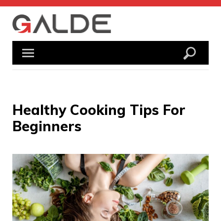
Skip
to
content
Healthy Cooking Tips For
Beginners