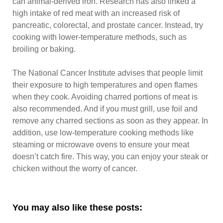
can animal-derived iron. Research has also linked a
high intake of red meat with an increased risk of
pancreatic, colorectal, and prostate cancer. Instead, try
cooking with lower-temperature methods, such as
broiling or baking.
The National Cancer Institute advises that people limit
their exposure to high temperatures and open flames
when they cook. Avoiding charred portions of meat is
also recommended. And if you must grill, use foil and
remove any charred sections as soon as they appear. In
addition, use low-temperature cooking methods like
steaming or microwave ovens to ensure your meat
doesn’t catch fire. This way, you can enjoy your steak or
chicken without the worry of cancer.
You may also like these posts: