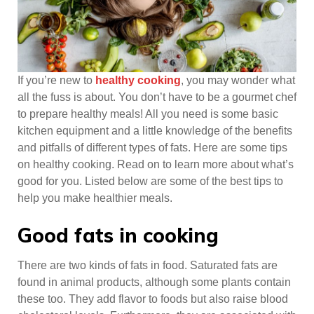
If you’re new to
healthy cooking
, you may wonder what
all the fuss is about. You don’t have to be a gourmet chef
to prepare healthy meals! All you need is some basic
kitchen equipment and a little knowledge of the benefits
and pitfalls of different types of fats. Here are some tips
on healthy cooking. Read on to learn more about what’s
good for you. Listed below are some of the best tips to
help you make healthier meals.
Good fats in cooking
There are two kinds of fats in food. Saturated fats are
found in animal products, although some plants contain
these too. They add flavor to foods but also raise blood