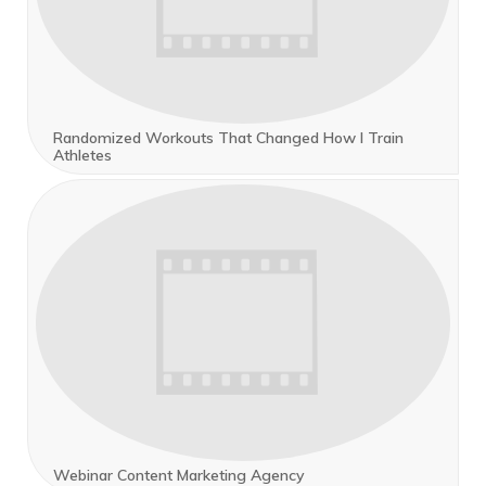
Randomized Workouts That Changed How I Train
Athletes
Webinar Content Marketing Agency