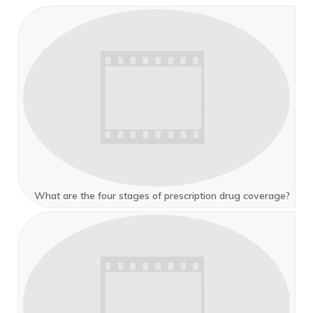
What are the four stages of prescription drug coverage?