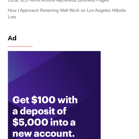
How I Approach Retaining Wall Work on Los Angeles Hillside
Lots
Ad