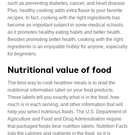
such as preventing diabetes, cancer, and heart disease.
Plus, healthy cooking adds extra flavor to your favorite
recipes. In fact, cooking with the right ingredients has
become an important subject in some medical schools,
as it promotes healthy eating habits and better health.
Besides promoting better health, cooking with the right
ingredients is an enjoyable hobby for anyone, especially
for beginners.
Nutritional value of food
The best way to cook healthier meals is to read the
nutritional information label on your food products.
These labels tell you exactly what is in the food, how
much is in each serving, and other information that will
help you select nutritious foods. The U.S. Department of
Agriculture and Food and Drug Administration require
that packaged foods bear nutrition labels. Nutrition Facts
lists the calories and nutrients in the food, so it is