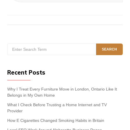
Search
SEARCH
for:
Recent Posts
Why I Treat Every Furniture Move in London, Ontario Like It
Belongs in My Own Home
What I Check Before Trusting a Home Internet and TV
Provider
How E Cigarettes Changed Smoking Habits in Britain
Local SEO Work Around Alpharetta Business Pages