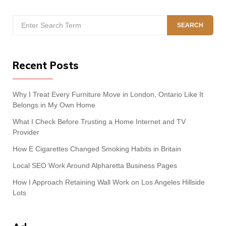
Search
SEARCH
for:
Recent Posts
Why I Treat Every Furniture Move in London, Ontario Like It
Belongs in My Own Home
What I Check Before Trusting a Home Internet and TV
Provider
How E Cigarettes Changed Smoking Habits in Britain
Local SEO Work Around Alpharetta Business Pages
How I Approach Retaining Wall Work on Los Angeles Hillside
Lots