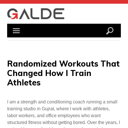
Skip
to
content
Randomized Workouts That
Changed How I Train
Athletes
I am a strength and conditioning coach running a small
training studio in Gujrat, where I work with athletes,
labor workers, and office employees who want
structured fitness without getting bored. Over the years, I