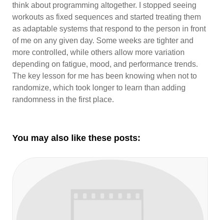
think about programming altogether. I stopped seeing
workouts as fixed sequences and started treating them
as adaptable systems that respond to the person in front
of me on any given day. Some weeks are tighter and
more controlled, while others allow more variation
depending on fatigue, mood, and performance trends.
The key lesson for me has been knowing when not to
randomize, which took longer to learn than adding
randomness in the first place.
You may also like these posts: