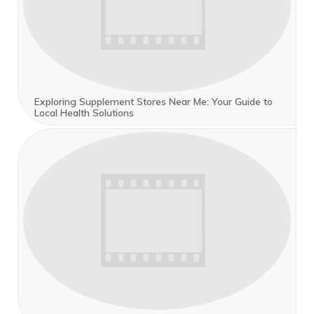
Exploring Supplement Stores Near Me: Your Guide to
Local Health Solutions