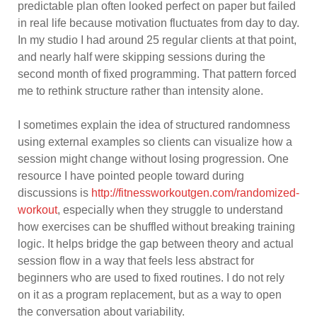
predictable plan often looked perfect on paper but failed
in real life because motivation fluctuates from day to day.
In my studio I had around 25 regular clients at that point,
and nearly half were skipping sessions during the
second month of fixed programming. That pattern forced
me to rethink structure rather than intensity alone.
I sometimes explain the idea of structured randomness
using external examples so clients can visualize how a
session might change without losing progression. One
resource I have pointed people toward during
discussions is
http://fitnessworkoutgen.com/randomized-
workout
, especially when they struggle to understand
how exercises can be shuffled without breaking training
logic. It helps bridge the gap between theory and actual
session flow in a way that feels less abstract for
beginners who are used to fixed routines. I do not rely
on it as a program replacement, but as a way to open
the conversation about variability.