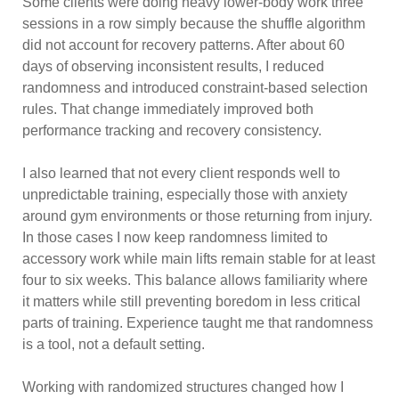
Some clients were doing heavy lower-body work three
sessions in a row simply because the shuffle algorithm
did not account for recovery patterns. After about 60
days of observing inconsistent results, I reduced
randomness and introduced constraint-based selection
rules. That change immediately improved both
performance tracking and recovery consistency.
I also learned that not every client responds well to
unpredictable training, especially those with anxiety
around gym environments or those returning from injury.
In those cases I now keep randomness limited to
accessory work while main lifts remain stable for at least
four to six weeks. This balance allows familiarity where
it matters while still preventing boredom in less critical
parts of training. Experience taught me that randomness
is a tool, not a default setting.
Working with randomized structures changed how I