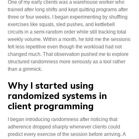
One of my early clients was a warehouse worker who
trained after long shifts and kept quitting programs after
three or four weeks. I began experimenting by shuffling
exercises like squats, sled pushes, and kettlebell
circuits in a semi-random order while still tracking total
weekly volume. Within a month, he told me the sessions
felt less repetitive even though the workload had not
changed much. That observation pushed me to explore
structured randomness more seriously as a tool rather
than a gimmick.
Why I started using
randomized systems in
client programming
I began introducing randomness after noticing that
adherence dropped sharply whenever clients could
predict every exercise of the session before arriving. A