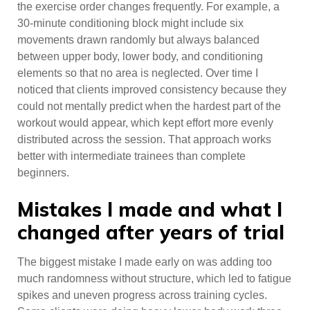
the exercise order changes frequently. For example, a
30-minute conditioning block might include six
movements drawn randomly but always balanced
between upper body, lower body, and conditioning
elements so that no area is neglected. Over time I
noticed that clients improved consistency because they
could not mentally predict when the hardest part of the
workout would appear, which kept effort more evenly
distributed across the session. That approach works
better with intermediate trainees than complete
beginners.
Mistakes I made and what I
changed after years of trial
The biggest mistake I made early on was adding too
much randomness without structure, which led to fatigue
spikes and uneven progress across training cycles.