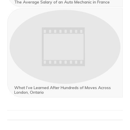
The Average Salary of an Auto Mechanic in France
What I’ve Learned After Hundreds of Moves Across
London, Ontario