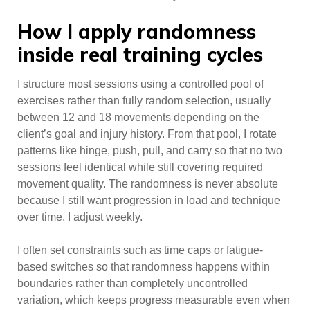
How I apply randomness
inside real training cycles
I structure most sessions using a controlled pool of
exercises rather than fully random selection, usually
between 12 and 18 movements depending on the
client’s goal and injury history. From that pool, I rotate
patterns like hinge, push, pull, and carry so that no two
sessions feel identical while still covering required
movement quality. The randomness is never absolute
because I still want progression in load and technique
over time. I adjust weekly.
I often set constraints such as time caps or fatigue-
based switches so that randomness happens within
boundaries rather than completely uncontrolled
variation, which keeps progress measurable even when