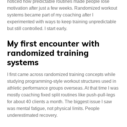
noticed how predictable routines made people lose
motivation after just a few weeks. Randomized workout
systems became part of my coaching after I
experimented with ways to keep training unpredictable
but still controlled. I start early.
My first encounter with
randomized training
systems
I first came across randomized training concepts while
studying programming-style workout structures used in
athletic performance groups overseas. At that time I was
mostly coaching fixed split routines like push-pull-legs
for about 40 clients a month. The biggest issue I saw
was mental fatigue, not physical limits. People
underestimated recovery.