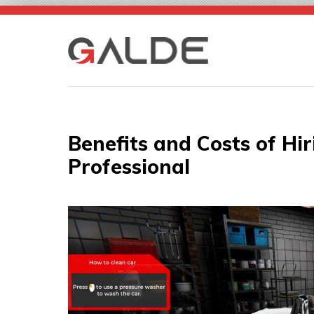
Skip
to
content
Benefits and Costs of Hir
Professional