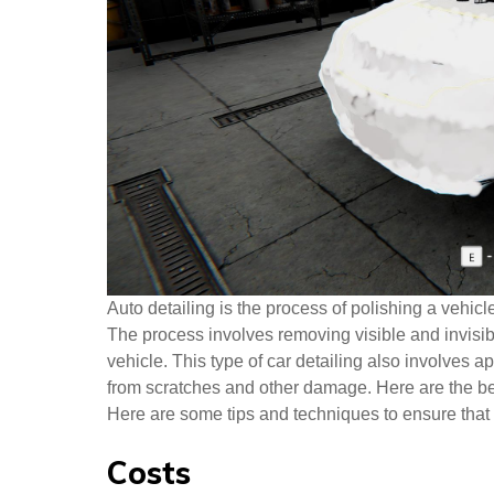
Auto detailing is the process of polishing a vehicl
The process involves removing visible and invisible
vehicle. This type of car detailing also involves ap
from scratches and other damage. Here are the bene
Here are some tips and techniques to ensure that 
Costs