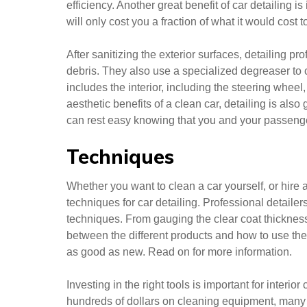
efficiency. Another great benefit of car detailing i
will only cost you a fraction of what it would cost 
After sanitizing the exterior surfaces, detailing 
debris. They also use a specialized degreaser to c
includes the interior, including the steering wheel, 
aesthetic benefits of a clean car, detailing is also 
can rest easy knowing that you and your passenge
Techniques
Whether you want to clean a car yourself, or hire 
techniques for car detailing. Professional detailer
techniques. From gauging the clear coat thickness 
between the different products and how to use the
as good as new. Read on for more information.
Investing in the right tools is important for interio
hundreds of dollars on cleaning equipment, many