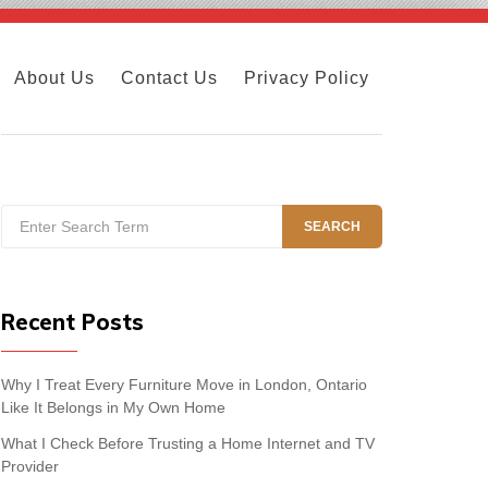
About Us
Contact Us
Privacy Policy
Search
SEARCH
for:
Recent Posts
Why I Treat Every Furniture Move in London, Ontario
Like It Belongs in My Own Home
What I Check Before Trusting a Home Internet and TV
Provider