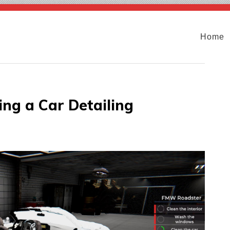
Home
ing a Car Detailing