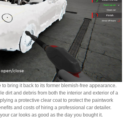
e to bring it back to its former blemish-free appearance.
 dirt and debris from both the interior and exterior of a
plying a protective clear coat to protect the paintwork
fits and costs of hiring a professional car detailer.
your car looks as good as the day you bought it.