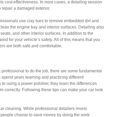
s its cost-effectiveness. In most cases, a detailing session
to repair a damaged exterior.
professionals use clay bars to remove embedded dirt and
lean the engine bay and interior surfaces. Detailing also
seats, and other interior surfaces. In addition to the
good for your vehicle’s safety. All of this means that you
rs are both safe and comfortable.
a professional to do the job, there are some fundamental
s spend years learning and practicing different
to using a power polisher, they learn the differences
m correctly. Following these tips can make your car look
r car cleaning. While professional detailers invest
 people choose to save money by doing the work