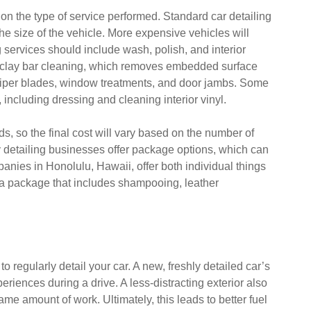
 on the type of service performed. Standard car detailing
e size of the vehicle. More expensive vehicles will
g services should include wash, polish, and interior
 clay bar cleaning, which removes embedded surface
wiper blades, window treatments, and door jambs. Some
 including dressing and cleaning interior vinyl.
ds, so the final cost will vary based on the number of
y detailing businesses offer package options, which can
anies in Honolulu, Hawaii, offer both individual things
 a package that includes shampooing, leather
o regularly detail your car. A new, freshly detailed car’s
periences during a drive. A less-distracting exterior also
e amount of work. Ultimately, this leads to better fuel