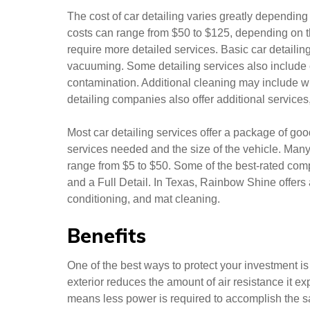
The cost of car detailing varies greatly depending
costs can range from $50 to $125, depending on th
require more detailed services. Basic car detailin
vacuuming. Some detailing services also include
contamination. Additional cleaning may include 
detailing companies also offer additional services,
Most car detailing services offer a package of goo
services needed and the size of the vehicle. Man
range from $5 to $50. Some of the best-rated comp
and a Full Detail. In Texas, Rainbow Shine offers
conditioning, and mat cleaning.
Benefits
One of the best ways to protect your investment is t
exterior reduces the amount of air resistance it ex
means less power is required to accomplish the sam