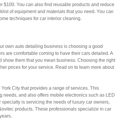
der $100. You can also find reusable products and reduce
cklist of equipment and materials that you need. You can
some techniques for car interior cleaning.
our own auto detailing business is choosing a good
rs are comfortable coming to have their cars detailed. A
nd show them that you mean business. Choosing the right
igher prices for your service. Read on to learn more about
ork City that provides a range of services. This
ing needs, and also offers mobile electronics such as LED
specialty is servicing the needs of luxury car owners,
d Novitec products. These professionals specialize in car
years.