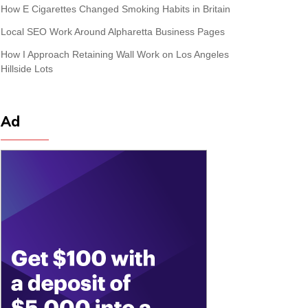
How E Cigarettes Changed Smoking Habits in Britain
Local SEO Work Around Alpharetta Business Pages
How I Approach Retaining Wall Work on Los Angeles
Hillside Lots
Ad