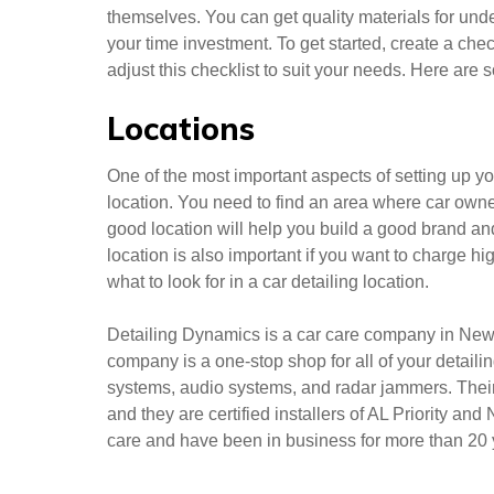
themselves. You can get quality materials for un
your time investment. To get started, create a che
adjust this checklist to suit your needs. Here are 
Locations
One of the most important aspects of setting up y
location. You need to find an area where car owne
good location will help you build a good brand a
location is also important if you want to charge h
what to look for in a car detailing location.
Detailing Dynamics is a car care company in New Y
company is a one-stop shop for all of your detail
systems, audio systems, and radar jammers. Their 
and they are certified installers of AL Priority an
care and have been in business for more than 20 