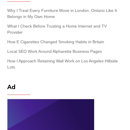
Why I Treat Every Furniture Move in London, Ontario Like It
Belongs in My Own Home
What I Check Before Trusting a Home Internet and TV
Provider
How E Cigarettes Changed Smoking Habits in Britain
Local SEO Work Around Alpharetta Business Pages
How I Approach Retaining Wall Work on Los Angeles Hillside
Lots
Ad