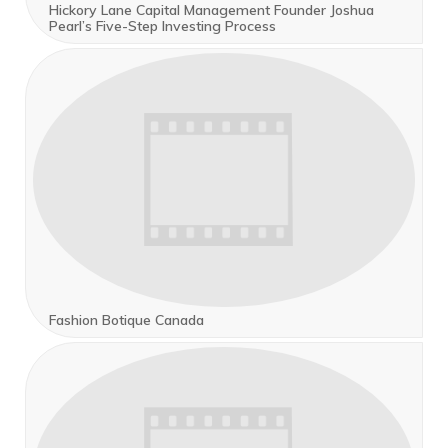
Hickory Lane Capital Management Founder Joshua
Pearl’s Five-Step Investing Process
Fashion Botique Canada