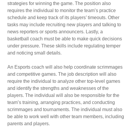
strategies for winning the game. The position also
requires the individual to monitor the team’s practice
schedule and keep track of its players’ timeouts. Other
tasks may include recruiting new players and talking to
news reporters or sports announcers. Lastly, a
basketball coach must be able to make quick decisions
under pressure. These skills include regulating temper
and noticing small details.
An Esports coach will also help coordinate scrimmages
and competitive games. The job description will also
require the individual to analyze other top-level games
and identify the strengths and weaknesses of the
players. The individual will also be responsible for the
team’s training, arranging practices, and conducting
scrimmages and tournaments. The individual must also
be able to work well with other team members, including
parents and players.