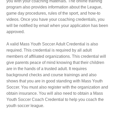
you with your coaching materials. The online training
program also provides information about the League,
game day procedures, rules of the sport, and how-to
videos. Once you have your coaching credentials, you
will be notified by email when your application has been
approved.
A valid Mass Youth Soccer Adult Credential is also
required. This credential is required by all adult
members of affiliated organizations. This credential will
give parents peace of mind knowing that their children
are in the hands of a trusted adult. It requires
background checks and course trainings and also
shows that you are in good standing with Mass Youth
Soccer. You must also register with the organization and
obtain insurance. You will also need to obtain a Mass
Youth Soccer Coach Credential to help you coach the
youth soccer league.