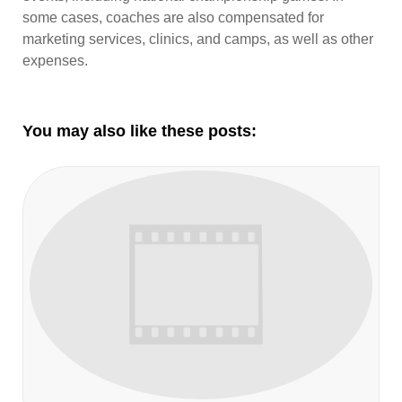
some cases, coaches are also compensated for
marketing services, clinics, and camps, as well as other
expenses.
You may also like these posts: