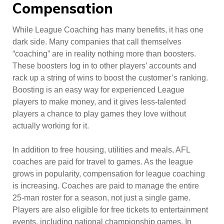
Compensation
While League Coaching has many benefits, it has one
dark side. Many companies that call themselves
“coaching” are in reality nothing more than boosters.
These boosters log in to other players’ accounts and
rack up a string of wins to boost the customer’s ranking.
Boosting is an easy way for experienced League
players to make money, and it gives less-talented
players a chance to play games they love without
actually working for it.
In addition to free housing, utilities and meals, AFL
coaches are paid for travel to games. As the league
grows in popularity, compensation for league coaching
is increasing. Coaches are paid to manage the entire
25-man roster for a season, not just a single game.
Players are also eligible for free tickets to entertainment
events, including national championship games. In