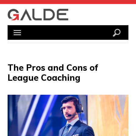
Skip
to
content
The Pros and Cons of
League Coaching