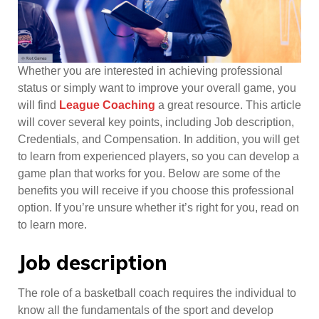
Whether you are interested in achieving professional
status or simply want to improve your overall game, you
will find
League Coaching
a great resource. This article
will cover several key points, including Job description,
Credentials, and Compensation. In addition, you will get
to learn from experienced players, so you can develop a
game plan that works for you. Below are some of the
benefits you will receive if you choose this professional
option. If you’re unsure whether it’s right for you, read on
to learn more.
Job description
The role of a basketball coach requires the individual to
know all the fundamentals of the sport and develop