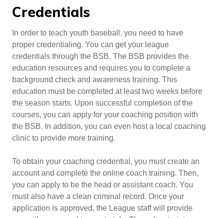
Credentials
In order to teach youth baseball, you need to have
proper credentialing. You can get your league
credentials through the BSB. The BSB provides the
education resources and requires you to complete a
background check and awareness training. This
education must be completed at least two weeks before
the season starts. Upon successful completion of the
courses, you can apply for your coaching position with
the BSB. In addition, you can even host a local coaching
clinic to provide more training.
To obtain your coaching credential, you must create an
account and complete the online coach training. Then,
you can apply to be the head or assistant coach. You
must also have a clean criminal record. Once your
application is approved, the League staff will provide