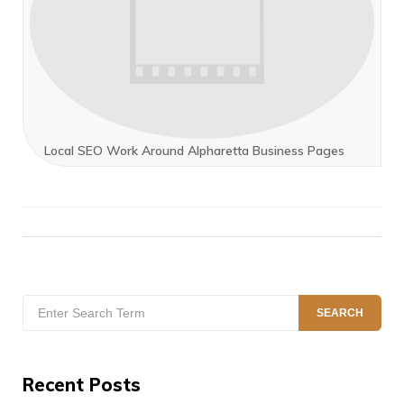
Local SEO Work Around Alpharetta Business Pages
Search
SEARCH
for:
Recent Posts